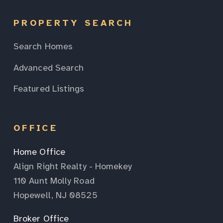
PROPERTY SEARCH
Search Homes
Advanced Search
Featured Listings
OFFICE
Home Office
Align Right Realty - Homekey
110 Aunt Molly Road
Hopewell, NJ 08525
Broker Office