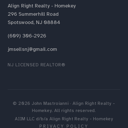
Align Right Realty - Homekey
296 Summerhill Road
Spotswood, NJ 08884
(609) 306-2926
jmsellsnj@gmail.com
NJ LICENSED REALTOR®
©
2026
John Mastroianni · Align Right Realty -
Homekey. All rights reserved.
AIIM LLC d/b/a Align Right Realty - Homekey
PRIVACY POLICY