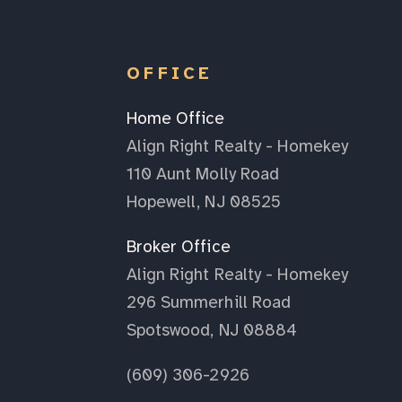
OFFICE
Home Office
Align Right Realty - Homekey
110 Aunt Molly Road
Hopewell, NJ 08525
Broker Office
Align Right Realty - Homekey
296 Summerhill Road
Spotswood, NJ 08884
(609) 306-2926