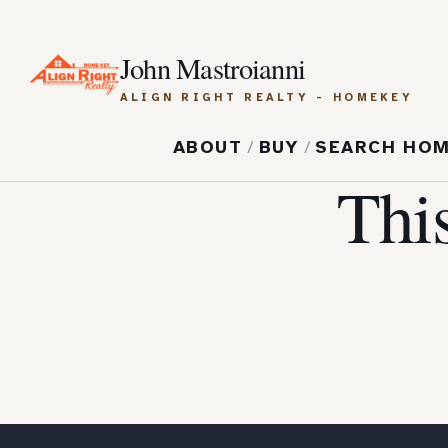
John Mastroianni
ALIGN RIGHT REALTY - HOMEKEY
ABOUT
/
BUY
/
SEARCH HO
Thi