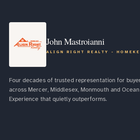
John Mastroianni
ALIGN RIGHT REALTY - HOMEK
Four decades of trusted representation for buyer
across Mercer, Middlesex, Monmouth and Ocean 
Experience that quietly outperforms.