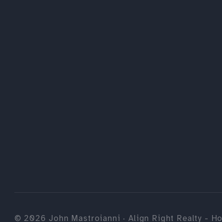
©
2026
John Mastroianni · Align Right Realty - Ho