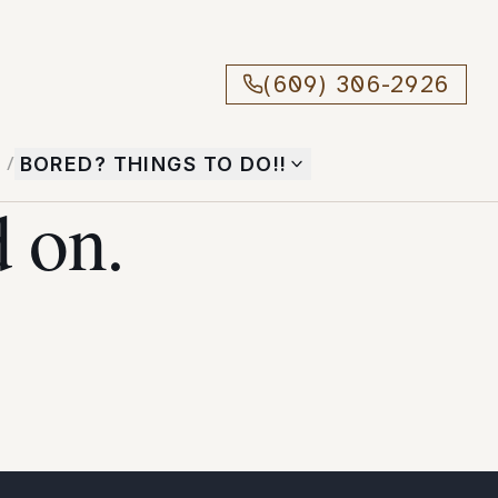
(609) 306-2926
T
/
BORED? THINGS TO DO!!
 on.