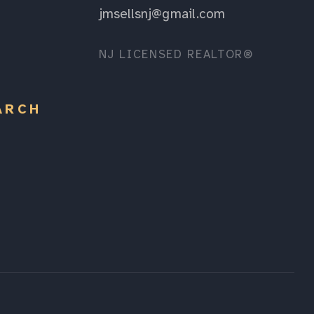
jmsellsnj@gmail.com
NJ LICENSED REALTOR®
ARCH