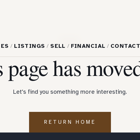
404
MES
/
LISTINGS
/
SELL
/
FINANCIAL
/
CONTAC
s page has moved
Let's find you something more interesting.
RETURN HOME