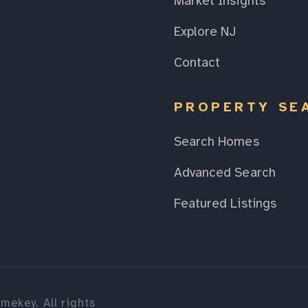
Market Insights
Explore NJ
Contact
PROPERTY SE
Search Homes
Advanced Search
Featured Listings
mekey. All rights