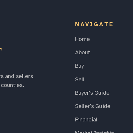
NAVIGATE
Home
EY
About
Buy
s and sellers
Sell
counties.
Buyer's Guide
Seller's Guide
Financial