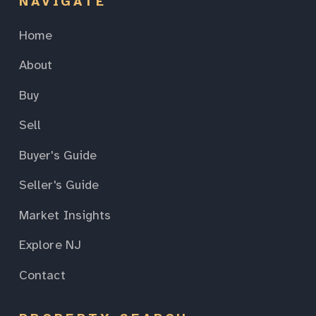
NAVIGATE
Home
About
Buy
Sell
Buyer's Guide
Seller's Guide
Market Insights
Explore NJ
Contact