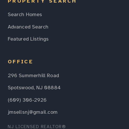
PROPERTY SEARCH
Search Homes
Advanced Search
Featured Listings
OFFICE
296 Summerhill Road
Spotswood, NJ 08884
(609) 306-2926
jmsellsnj@gmail.com
NJ LICENSED REALTOR®