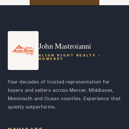
John Mastroianni
ALIGN RIGHT REALTY -
HOMEKEY
Four decades of trusted representation for
buyers and sellers across Mercer, Middlesex,
Monmouth and Ocean counties. Experience that
quietly outperforms.