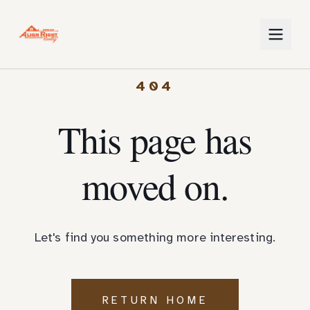
404
This page has
moved on.
Let's find you something more interesting.
RETURN HOME