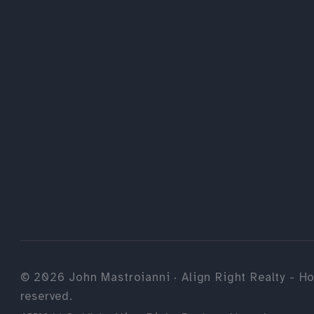
©
2026
John Mastroianni · Align Right Realty - Ho
reserved.