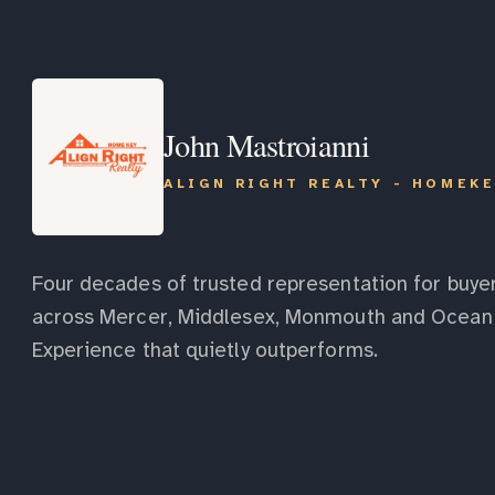
John Mastroianni
ALIGN RIGHT REALTY - HOMEK
Four decades of trusted representation for buyer
across Mercer, Middlesex, Monmouth and Ocean 
Experience that quietly outperforms.