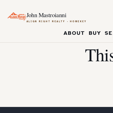
John Mastroianni
ALIGN RIGHT REALTY - HOMEKEY
ABOUT
BUY
SE
Thi