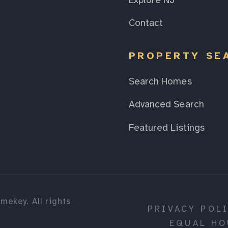
Explore NJ
Contact
PROPERTY SE
Search Homes
Advanced Search
Featured Listings
mekey. All rights
PRIVACY POL
EQUAL HO