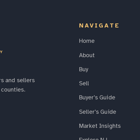
NAVIGATE
Home
EY
About
Buy
s and sellers
Sell
counties.
Buyer's Guide
Seller's Guide
Market Insights