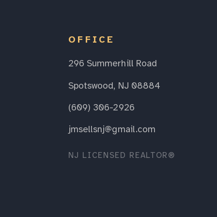
OFFICE
296 Summerhill Road
Spotswood, NJ 08884
(609) 306-2926
jmsellsnj@gmail.com
NJ LICENSED REALTOR®