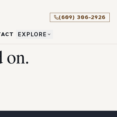
(609) 306-2926
TACT
EXPLORE
 on.