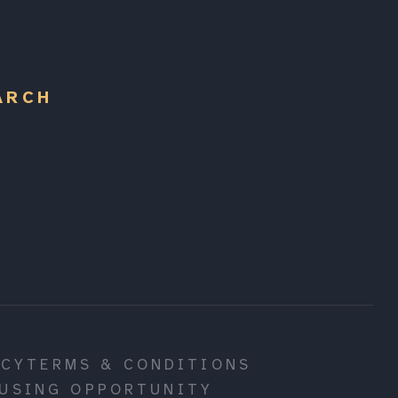
ARCH
ICY
TERMS & CONDITIONS
USING OPPORTUNITY