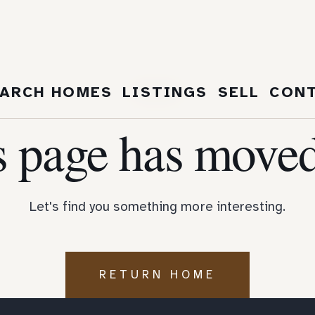
404
ARCH HOMES
LISTINGS
SELL
CON
s page has moved
Let's find you something more interesting.
RETURN HOME