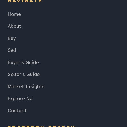
NAVIGATE
Home
About
Buy
Sell
Buyer's Guide
Seller's Guide
Market Insights
Explore NJ
Contact