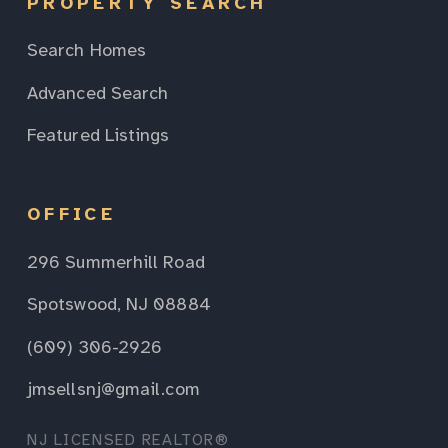
PROPERTY SEARCH
Search Homes
Advanced Search
Featured Listings
OFFICE
296 Summerhill Road
Spotswood, NJ 08884
(609) 306-2926
jmsellsnj@gmail.com
NJ LICENSED REALTOR®