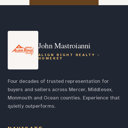
John Mastroianni
ALIGN RIGHT REALTY -
HOMEKEY
Four decades of trusted representation for
buyers and sellers across Mercer, Middlesex,
Monmouth and Ocean counties. Experience that
quietly outperforms.