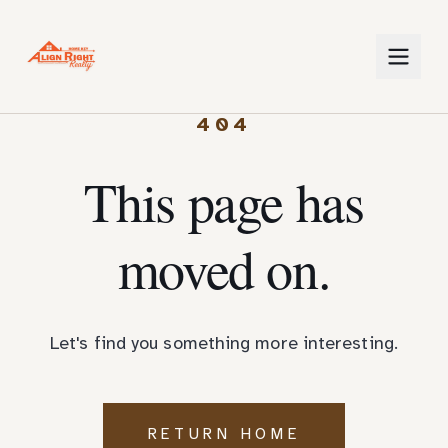
404
This page has
moved on.
Let's find you something more interesting.
RETURN HOME