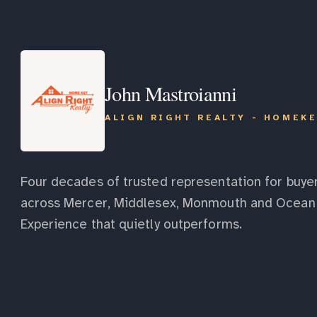
John Mastroianni
ALIGN RIGHT REALTY - HOMEK
Four decades of trusted representation for buyer
across Mercer, Middlesex, Monmouth and Ocean 
Experience that quietly outperforms.