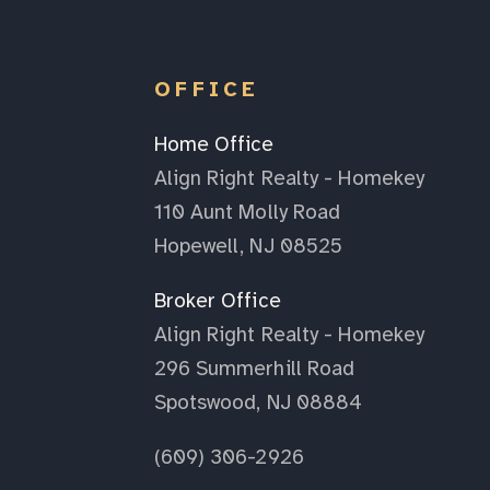
OFFICE
Home Office
Align Right Realty - Homekey
110 Aunt Molly Road
Hopewell, NJ 08525
Broker Office
Align Right Realty - Homekey
296 Summerhill Road
Spotswood, NJ 08884
(609) 306-2926