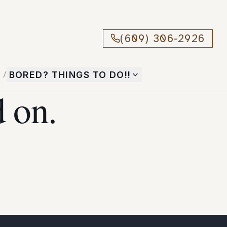
(609) 306-2926
T
/
BORED? THINGS TO DO!!
 on.