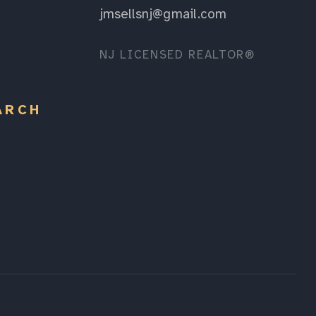
jmsellsnj@gmail.com
NJ LICENSED REALTOR®
ARCH