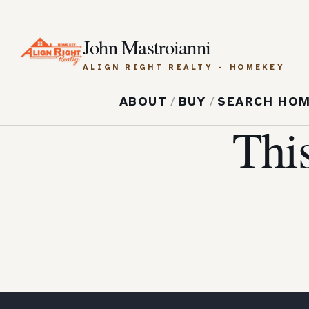
John Mastroianni
ALIGN RIGHT REALTY - HOMEKEY
ABOUT
/
BUY
/
SEARCH HO
Thi