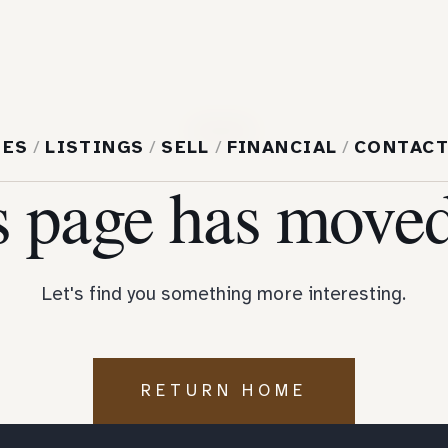
404
MES
/
LISTINGS
/
SELL
/
FINANCIAL
/
CONTAC
s page has moved
Let's find you something more interesting.
RETURN HOME