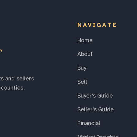
NAVIGATE
Home
EY
About
Buy
s and sellers
Sell
counties.
Buyer's Guide
Seller's Guide
Financial