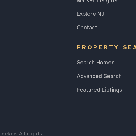
Market Insights
Explore NJ
Contact
PROPERTY SE
Search Homes
Advanced Search
Featured Listings
mekey. All rights