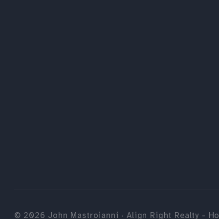
©
2026
John Mastroianni · Align Right Realty - Ho