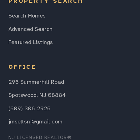
PROPERTY SEARCH
Search Homes
Advanced Search
Featured Listings
OFFICE
296 Summerhill Road
Spotswood, NJ 08884
(609) 306-2926
jmsellsnj@gmail.com
NJ LICENSED REALTOR®