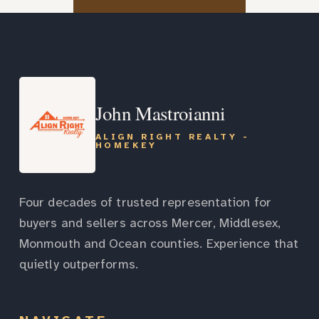
John Mastroianni
ALIGN RIGHT REALTY -
HOMEKEY
Four decades of trusted representation for
buyers and sellers across Mercer, Middlesex,
Monmouth and Ocean counties. Experience that
quietly outperforms.