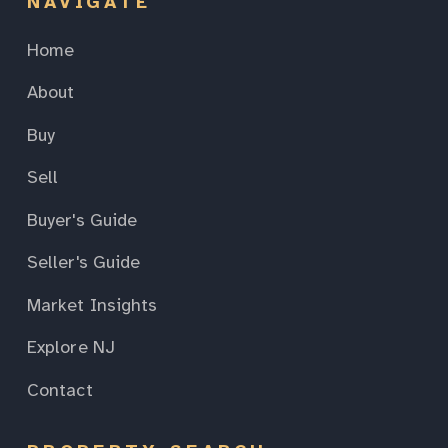
NAVIGATE
Home
About
Buy
Sell
Buyer's Guide
Seller's Guide
Market Insights
Explore NJ
Contact