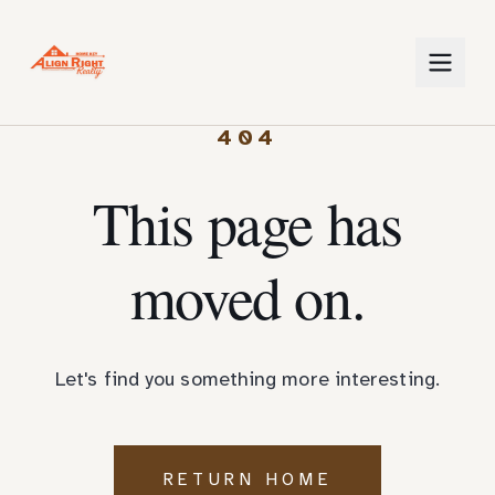
404
This page has
moved on.
Let's find you something more interesting.
RETURN HOME