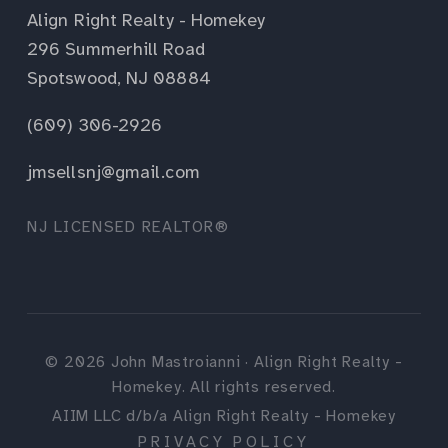
Align Right Realty - Homekey
296 Summerhill Road
Spotswood, NJ 08884
(609) 306-2926
jmsellsnj@gmail.com
NJ LICENSED REALTOR®
©
2026
John Mastroianni · Align Right Realty -
Homekey. All rights reserved.
AIIM LLC d/b/a Align Right Realty - Homekey
PRIVACY POLICY