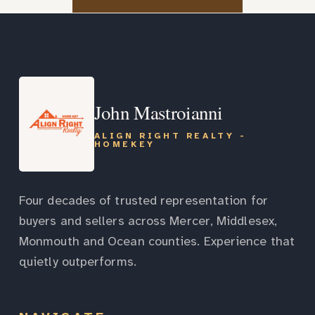
John Mastroianni
ALIGN RIGHT REALTY -
HOMEKEY
Four decades of trusted representation for
buyers and sellers across Mercer, Middlesex,
Monmouth and Ocean counties. Experience that
quietly outperforms.