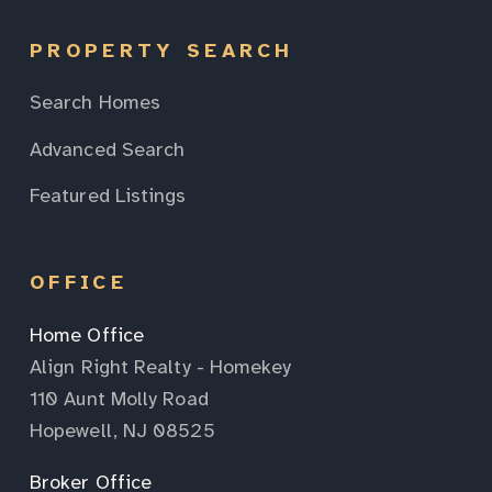
PROPERTY SEARCH
Search Homes
Advanced Search
Featured Listings
OFFICE
Home Office
Align Right Realty - Homekey
110 Aunt Molly Road
Hopewell, NJ 08525
Broker Office