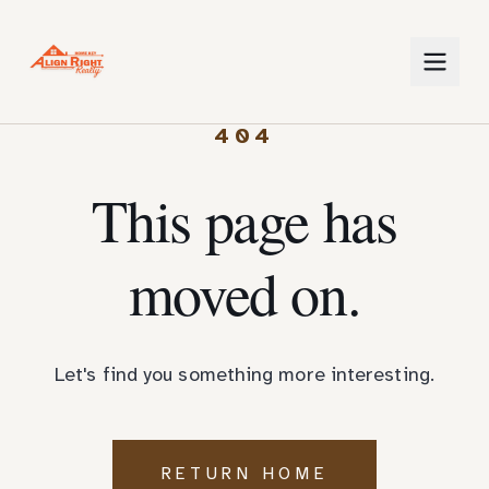
404
This page has
moved on.
Let's find you something more interesting.
RETURN HOME