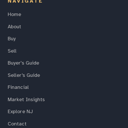
NAVIGATE
Home
About
Buy
Sell
Buyer's Guide
Seller's Guide
Financial
Market Insights
Explore NJ
Contact