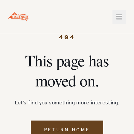
404
This page has
moved on.
Let's find you something more interesting.
RETURN HOME