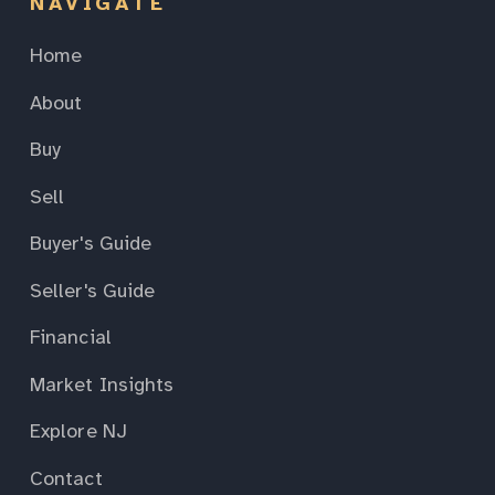
NAVIGATE
Home
About
Buy
Sell
Buyer's Guide
Seller's Guide
Financial
Market Insights
Explore NJ
Contact