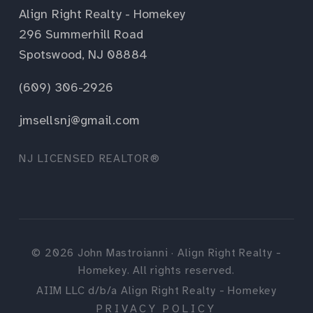
Align Right Realty - Homekey
296 Summerhill Road
Spotswood, NJ 08884
(609) 306-2926
jmsellsnj@gmail.com
NJ LICENSED REALTOR®
©
2026
John Mastroianni · Align Right Realty -
Homekey. All rights reserved.
AIIM LLC d/b/a Align Right Realty - Homekey
PRIVACY POLICY