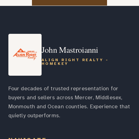
John Mastroianni
ALIGN RIGHT REALTY -
HOMEKEY
Four decades of trusted representation for
buyers and sellers across Mercer, Middlesex,
Monmouth and Ocean counties. Experience that
quietly outperforms.