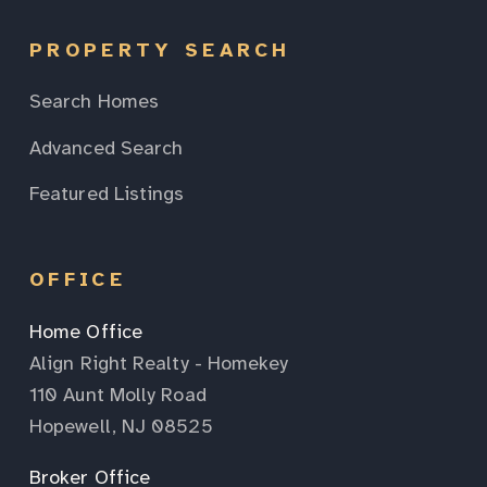
PROPERTY SEARCH
Search Homes
Advanced Search
Featured Listings
OFFICE
Home Office
Align Right Realty - Homekey
110 Aunt Molly Road
Hopewell, NJ 08525
Broker Office