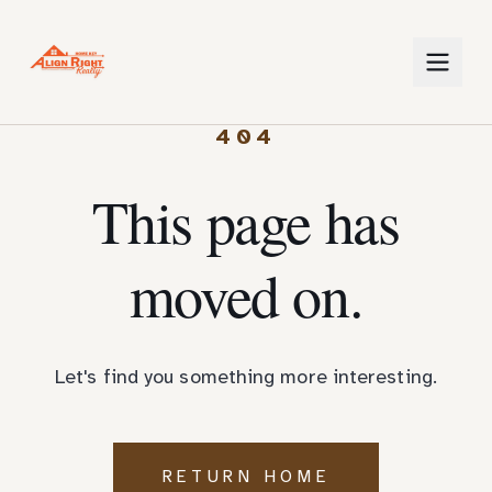
404
This page has
moved on.
Let's find you something more interesting.
RETURN HOME