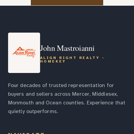
John Mastroianni
ALIGN RIGHT REALTY -
HOMEKEY
Four decades of trusted representation for
buyers and sellers across Mercer, Middlesex,
Monmouth and Ocean counties. Experience that
quietly outperforms.