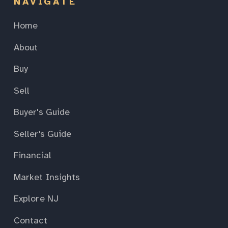
NAVIGATE
Home
About
Buy
Sell
Buyer's Guide
Seller's Guide
Financial
Market Insights
Explore NJ
Contact