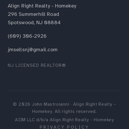
Align Right Realty - Homekey
296 Summerhill Road
Spotswood, NJ 08884
(609) 306-2926
jmsellsnj@gmail.com
NJ LICENSED REALTOR®
©
2026
John Mastroianni · Align Right Realty -
Homekey. All rights reserved.
AIIM LLC d/b/a Align Right Realty - Homekey
PRIVACY POLICY