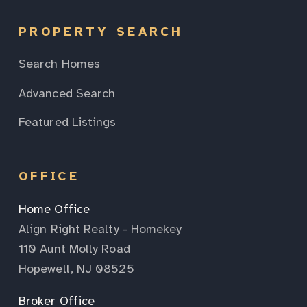
PROPERTY SEARCH
Search Homes
Advanced Search
Featured Listings
OFFICE
Home Office
Align Right Realty - Homekey
110 Aunt Molly Road
Hopewell, NJ 08525
Broker Office