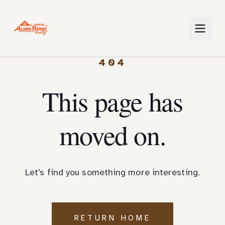
404
This page has
moved on.
Let's find you something more interesting.
RETURN HOME