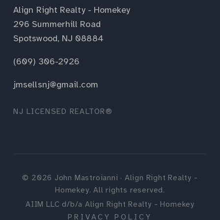
Align Right Realty - Homekey
296 Summerhill Road
Spotswood, NJ 08884
(609) 306-2926
jmsellsnj@gmail.com
NJ LICENSED REALTOR®
©
2026
John Mastroianni · Align Right Realty -
Homekey. All rights reserved.
AIIM LLC d/b/a Align Right Realty - Homekey
PRIVACY POLICY