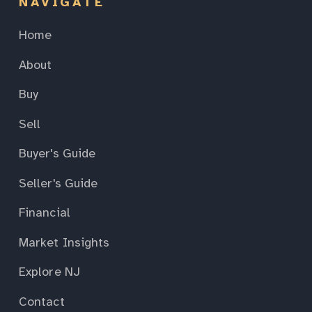
NAVIGATE
Home
About
Buy
Sell
Buyer's Guide
Seller's Guide
Financial
Market Insights
Explore NJ
Contact