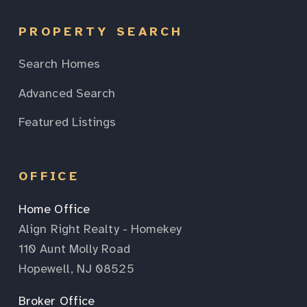
PROPERTY SEARCH
Search Homes
Advanced Search
Featured Listings
OFFICE
Home Office
Align Right Realty - Homekey
110 Aunt Molly Road
Hopewell, NJ 08525
Broker Office