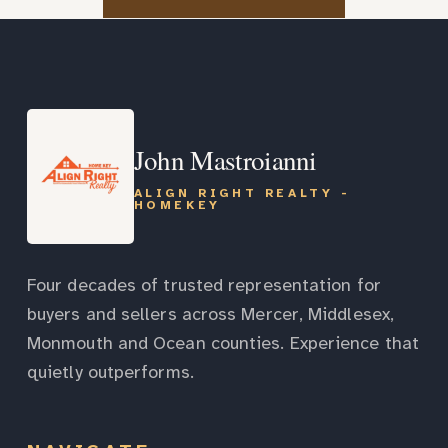
John Mastroianni
ALIGN RIGHT REALTY -
HOMEKEY
Four decades of trusted representation for
buyers and sellers across Mercer, Middlesex,
Monmouth and Ocean counties. Experience that
quietly outperforms.