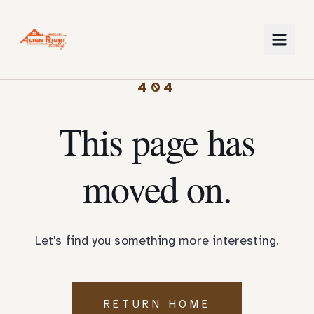
404
This page has
moved on.
Let's find you something more interesting.
RETURN HOME