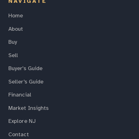
NAVIGATE
Home
About
Buy
Sell
Buyer's Guide
Seller's Guide
Financial
Market Insights
Explore NJ
Contact