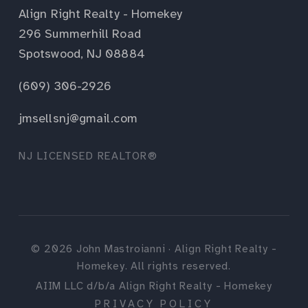
Align Right Realty - Homekey
296 Summerhill Road
Spotswood, NJ 08884
(609) 306-2926
jmsellsnj@gmail.com
NJ LICENSED REALTOR®
©
2026
John Mastroianni · Align Right Realty -
Homekey. All rights reserved.
AIIM LLC d/b/a Align Right Realty - Homekey
PRIVACY POLICY