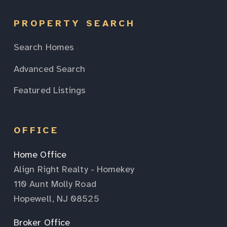
PROPERTY SEARCH
Search Homes
Advanced Search
Featured Listings
OFFICE
Home Office
Align Right Realty - Homekey
110 Aunt Molly Road
Hopewell, NJ 08525
Broker Office