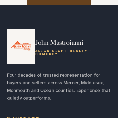
John Mastroianni
ALIGN RIGHT REALTY -
HOMEKEY
Four decades of trusted representation for
buyers and sellers across Mercer, Middlesex,
Monmouth and Ocean counties. Experience that
quietly outperforms.