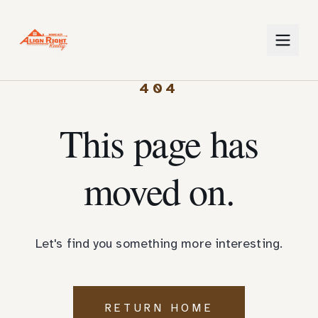
404
This page has
moved on.
Let's find you something more interesting.
RETURN HOME