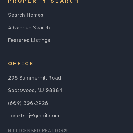
PROPERTY SEARCH
Search Homes
Advanced Search
Featured Listings
OFFICE
296 Summerhill Road
Spotswood, NJ 08884
(609) 306-2926
jmsellsnj@gmail.com
NJ LICENSED REALTOR®