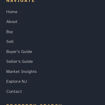
NAVIGATE
Home
About
Buy
Sell
Buyer's Guide
Seller's Guide
Market Insights
Explore NJ
Contact