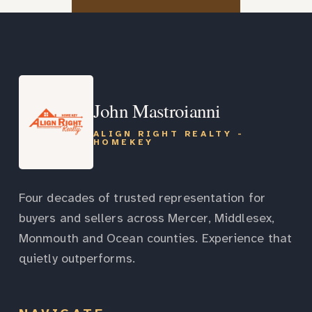
John Mastroianni
ALIGN RIGHT REALTY -
HOMEKEY
Four decades of trusted representation for
buyers and sellers across Mercer, Middlesex,
Monmouth and Ocean counties. Experience that
quietly outperforms.