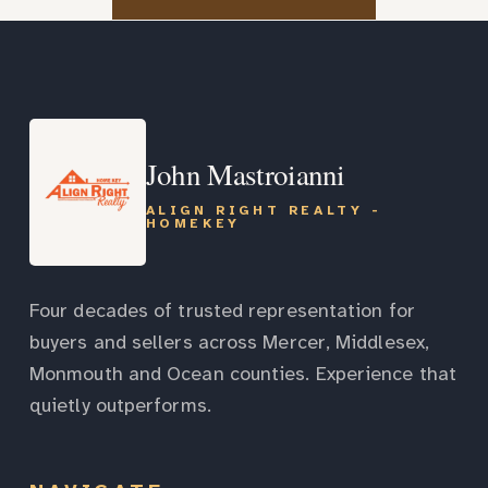
John Mastroianni
ALIGN RIGHT REALTY -
HOMEKEY
Four decades of trusted representation for
buyers and sellers across Mercer, Middlesex,
Monmouth and Ocean counties. Experience that
quietly outperforms.