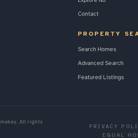
Explore NJ
Contact
PROPERTY SE
Search Homes
Advanced Search
Featured Listings
mekey. All rights
PRIVACY POL
EQUAL HO