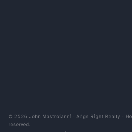
©
2026
John Mastroianni · Align Right Realty - Ho
reserved.