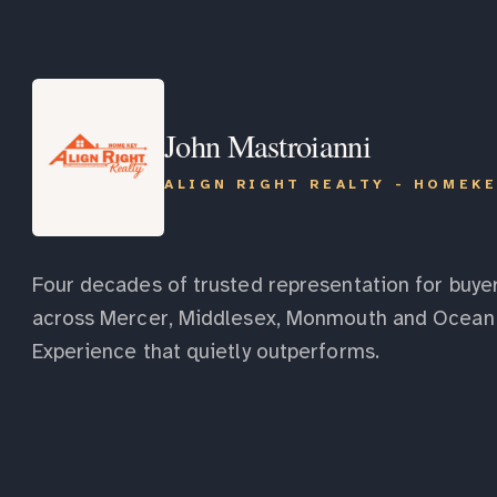
John Mastroianni
ALIGN RIGHT REALTY - HOMEK
Four decades of trusted representation for buyer
across Mercer, Middlesex, Monmouth and Ocean 
Experience that quietly outperforms.