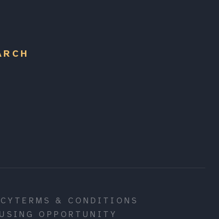
ARCH
ICY
TERMS & CONDITIONS
USING OPPORTUNITY