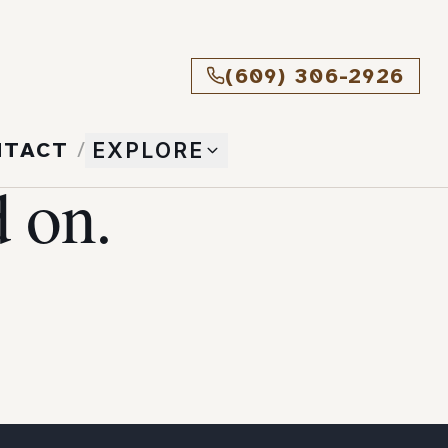
(609) 306-2926
NTACT
/
EXPLORE
 on.