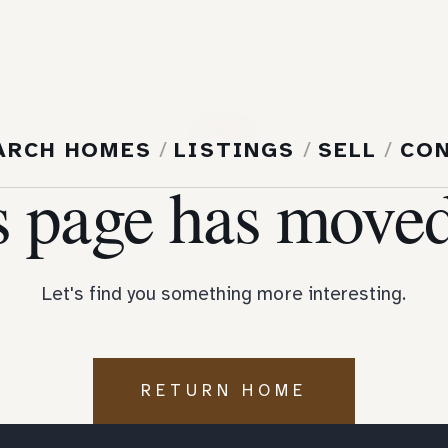
404
ARCH HOMES
/
LISTINGS
/
SELL
/
CO
s page has moved
Let's find you something more interesting.
RETURN HOME