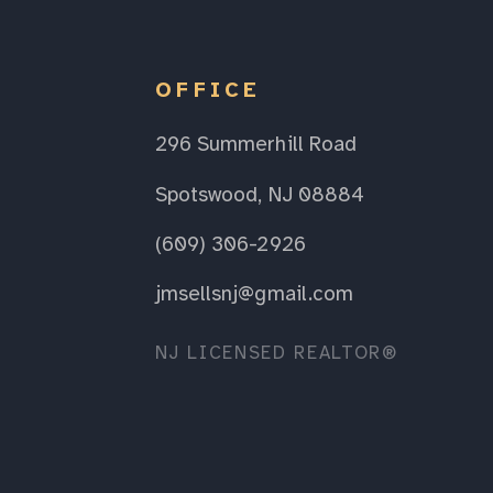
OFFICE
296 Summerhill Road
Spotswood, NJ 08884
(609) 306-2926
jmsellsnj@gmail.com
NJ LICENSED REALTOR®