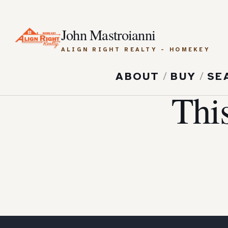
John Mastroianni
ALIGN RIGHT REALTY - HOMEKEY
ABOUT
/
BUY
/
SE
Thi