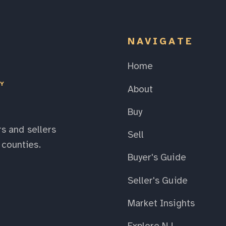
NAVIGATE
Home
EY
About
Buy
s and sellers
Sell
counties.
Buyer's Guide
Seller's Guide
Market Insights