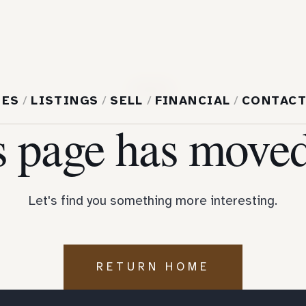
404
MES
/
LISTINGS
/
SELL
/
FINANCIAL
/
CONTAC
s page has moved
Let's find you something more interesting.
RETURN HOME