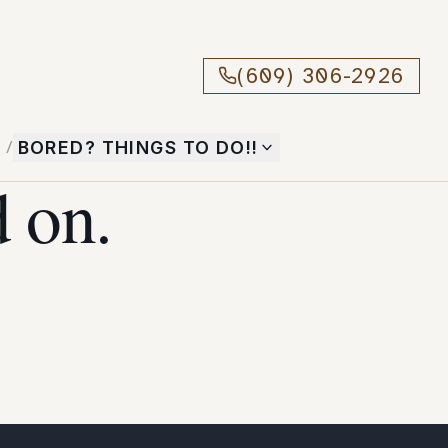
(609) 306-2926
T
/
BORED? THINGS TO DO!!
 on.