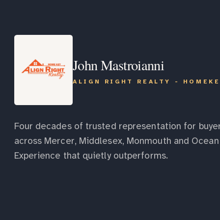
John Mastroianni
ALIGN RIGHT REALTY - HOMEK
Four decades of trusted representation for buyer
across Mercer, Middlesex, Monmouth and Ocean 
Experience that quietly outperforms.