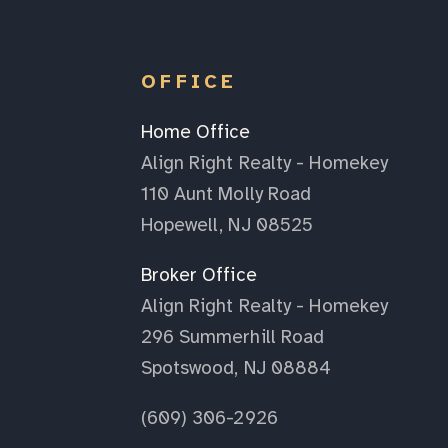
OFFICE
Home Office
Align Right Realty - Homekey
110 Aunt Molly Road
Hopewell, NJ 08525
Broker Office
Align Right Realty - Homekey
296 Summerhill Road
Spotswood, NJ 08884
(609) 306-2926