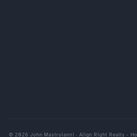
©
2026
John Mastroianni · Align Right Realty - Ho