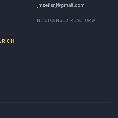
jmsellsnj@gmail.com
NJ LICENSED REALTOR®
ARCH