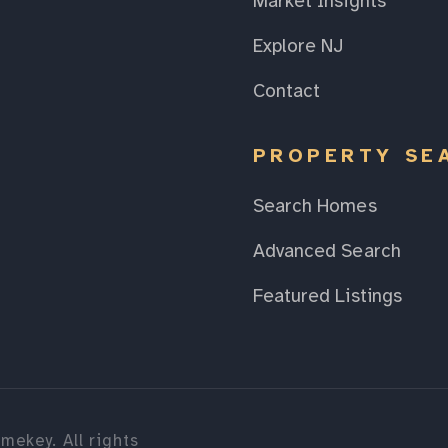
Market Insights
Explore NJ
Contact
PROPERTY SE
Search Homes
Advanced Search
Featured Listings
mekey. All rights