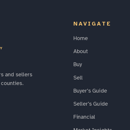
NAVIGATE
Home
EY
About
Buy
s and sellers
Sell
counties.
Buyer's Guide
Seller's Guide
Financial