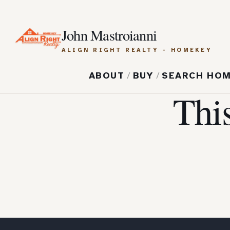
John Mastroianni
ALIGN RIGHT REALTY - HOMEKEY
ABOUT
/
BUY
/
SEARCH HO
Thi