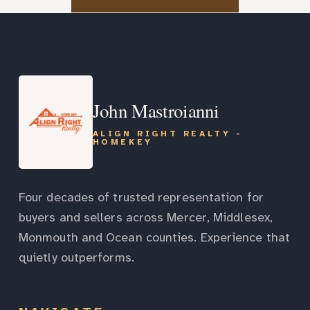
John Mastroianni
ALIGN RIGHT REALTY -
HOMEKEY
Four decades of trusted representation for
buyers and sellers across Mercer, Middlesex,
Monmouth and Ocean counties. Experience that
quietly outperforms.