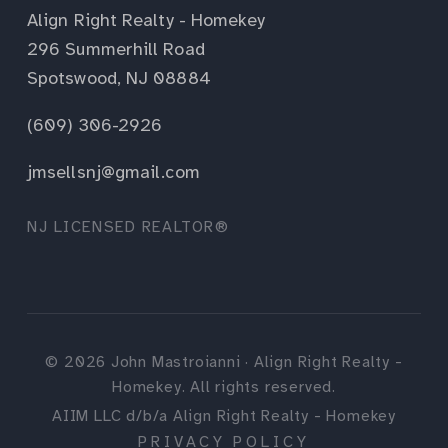
Align Right Realty - Homekey
296 Summerhill Road
Spotswood, NJ 08884
(609) 306-2926
jmsellsnj@gmail.com
NJ LICENSED REALTOR®
©
2026
John Mastroianni · Align Right Realty -
Homekey. All rights reserved.
AIIM LLC d/b/a Align Right Realty - Homekey
PRIVACY POLICY