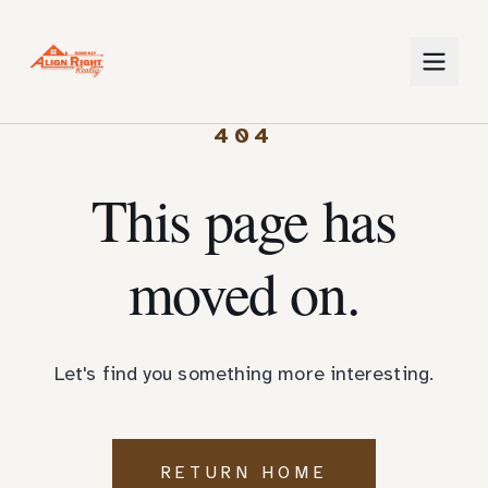
404
This page has
moved on.
Let's find you something more interesting.
RETURN HOME