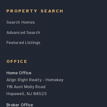
PROPERTY SEARCH
Search Homes
Advanced Search
Featured Listings
OFFICE
Home Office
Align Right Realty - Homekey
110 Aunt Molly Road
Hopewell, NJ 08525
Broker Office