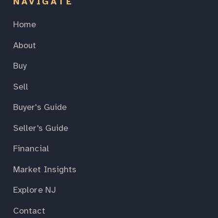
NAVIGATE
Home
About
Buy
Sell
Buyer's Guide
Seller's Guide
Financial
Market Insights
Explore NJ
Contact