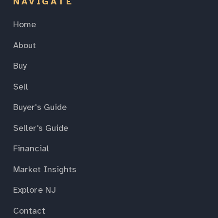
NAVIGATE
Home
About
Buy
Sell
Buyer's Guide
Seller's Guide
Financial
Market Insights
Explore NJ
Contact