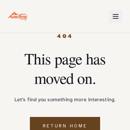
404
This page has
moved on.
Let's find you something more interesting.
RETURN HOME