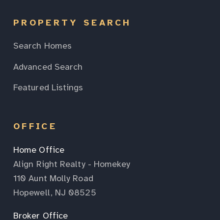
PROPERTY SEARCH
Search Homes
Advanced Search
Featured Listings
OFFICE
Home Office
Align Right Realty - Homekey
110 Aunt Molly Road
Hopewell, NJ 08525
Broker Office