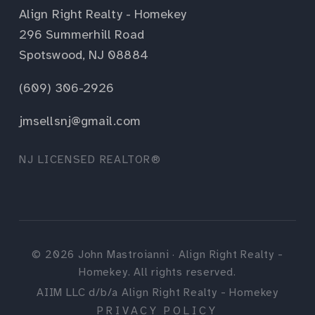
Align Right Realty - Homekey
296 Summerhill Road
Spotswood, NJ 08884
(609) 306-2926
jmsellsnj@gmail.com
NJ LICENSED REALTOR®
©
2026
John Mastroianni · Align Right Realty -
Homekey. All rights reserved.
AIIM LLC d/b/a Align Right Realty - Homekey
PRIVACY POLICY