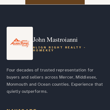
John Mastroianni
ALIGN RIGHT REALTY -
HOMEKEY
Four decades of trusted representation for
buyers and sellers across Mercer, Middlesex,
Monmouth and Ocean counties. Experience that
quietly outperforms.