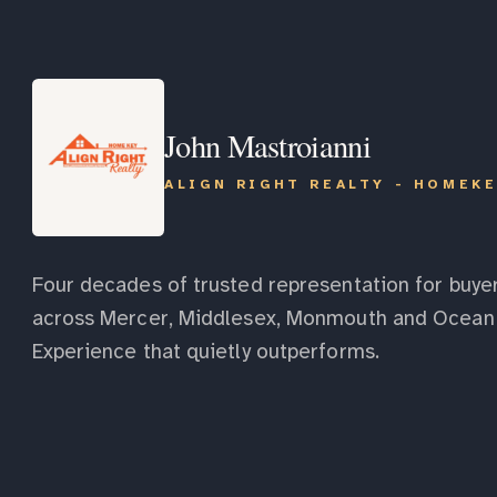
John Mastroianni
ALIGN RIGHT REALTY - HOMEK
Four decades of trusted representation for buyer
across Mercer, Middlesex, Monmouth and Ocean 
Experience that quietly outperforms.