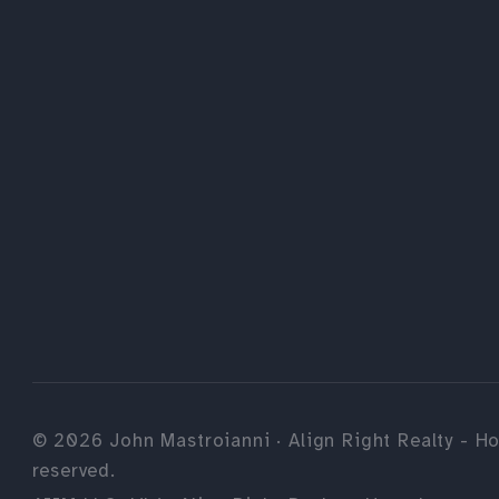
©
2026
John Mastroianni · Align Right Realty - Ho
reserved.