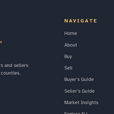
NAVIGATE
Home
EY
About
Buy
s and sellers
Sell
counties.
Buyer's Guide
Seller's Guide
Market Insights