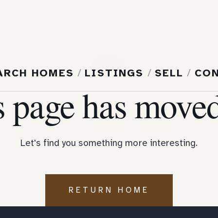
404
ARCH HOMES
/
LISTINGS
/
SELL
/
CO
s page has moved
Let's find you something more interesting.
RETURN HOME