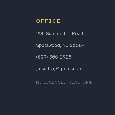
OFFICE
296 Summerhill Road
Spotswood, NJ 08884
(609) 306-2926
jmsellsnj@gmail.com
NJ LICENSED REALTOR®