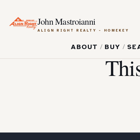
John Mastroianni
ALIGN RIGHT REALTY - HOMEKEY
ABOUT
/
BUY
/
SE
Thi