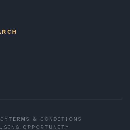
ARCH
ICY
TERMS & CONDITIONS
USING OPPORTUNITY