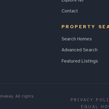
Explore NJ
Contact
PROPERTY SE
Search Homes
Advanced Search
Featured Listings
mekey. All rights
PRIVACY POL
EQUAL HO