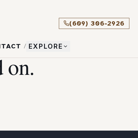
(609) 306-2926
NTACT
/
EXPLORE
 on.