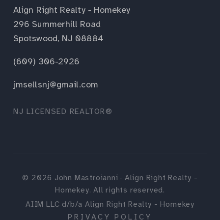
Align Right Realty - Homekey
296 Summerhill Road
Spotswood, NJ 08884
(609) 306-2926
jmsellsnj@gmail.com
NJ LICENSED REALTOR®
©
2026
John Mastroianni · Align Right Realty -
Homekey. All rights reserved.
AIIM LLC d/b/a Align Right Realty - Homekey
PRIVACY POLICY