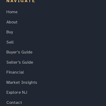
NAVIGATE
Home
About
Buy
Sell
Buyer's Guide
Seller's Guide
Financial
Market Insights
Explore NJ
Contact