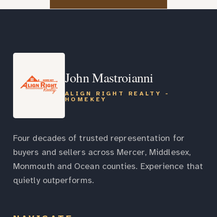
John Mastroianni
ALIGN RIGHT REALTY -
HOMEKEY
Four decades of trusted representation for
buyers and sellers across Mercer, Middlesex,
Monmouth and Ocean counties. Experience that
quietly outperforms.