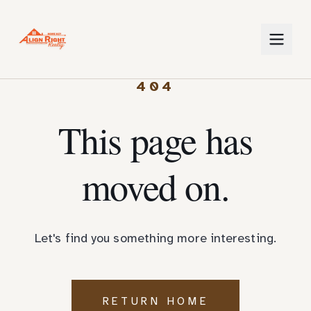
404
This page has
moved on.
Let's find you something more interesting.
RETURN HOME