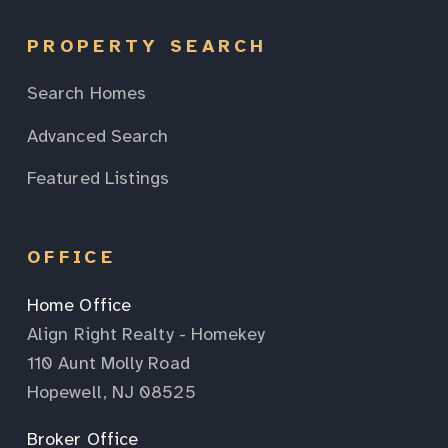
PROPERTY SEARCH
Search Homes
Advanced Search
Featured Listings
OFFICE
Home Office
Align Right Realty - Homekey
110 Aunt Molly Road
Hopewell, NJ 08525
Broker Office