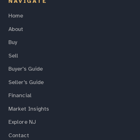
NAVIGATE
Home
About
Buy
Sell
Buyer's Guide
Seller's Guide
Financial
Market Insights
Explore NJ
Contact