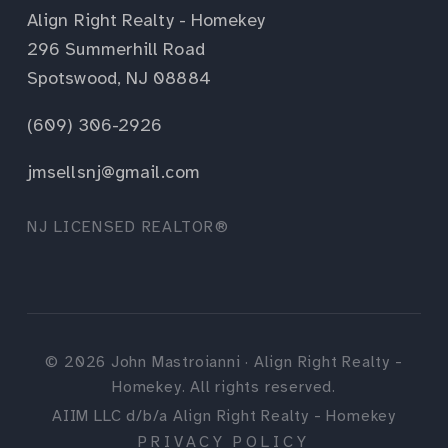
Align Right Realty - Homekey
296 Summerhill Road
Spotswood, NJ 08884
(609) 306-2926
jmsellsnj@gmail.com
NJ LICENSED REALTOR®
©
2026
John Mastroianni · Align Right Realty -
Homekey. All rights reserved.
AIIM LLC d/b/a Align Right Realty - Homekey
PRIVACY POLICY