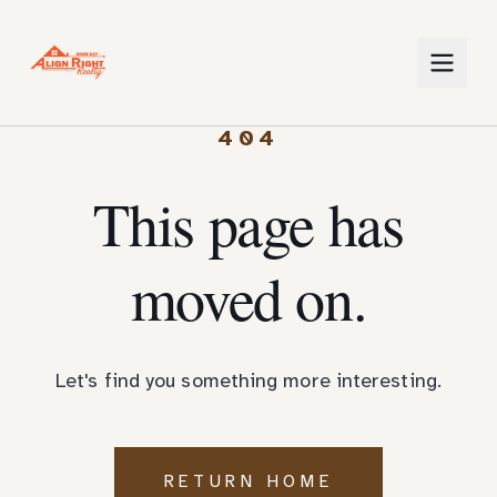
404
This page has
moved on.
Let's find you something more interesting.
RETURN HOME