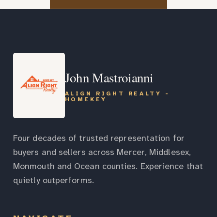
John Mastroianni
ALIGN RIGHT REALTY -
HOMEKEY
Four decades of trusted representation for
buyers and sellers across Mercer, Middlesex,
Monmouth and Ocean counties. Experience that
quietly outperforms.