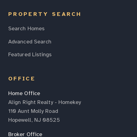
PROPERTY SEARCH
Search Homes
Advanced Search
Featured Listings
OFFICE
Home Office
Align Right Realty - Homekey
110 Aunt Molly Road
Hopewell, NJ 08525
Broker Office