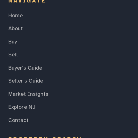
NAVIGATE
Home
About
Buy
Sell
Buyer's Guide
Seller's Guide
Market Insights
Explore NJ
Contact