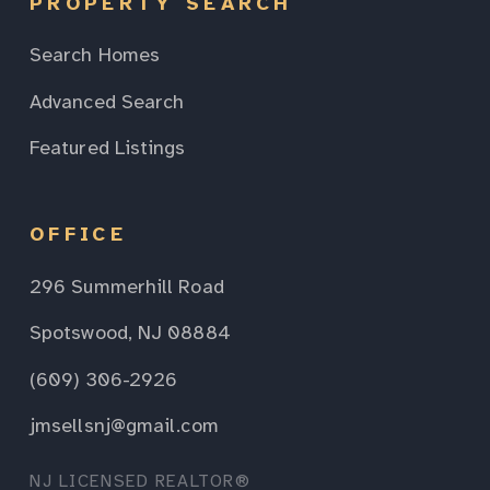
PROPERTY SEARCH
Search Homes
Advanced Search
Featured Listings
OFFICE
296 Summerhill Road
Spotswood, NJ 08884
(609) 306-2926
jmsellsnj@gmail.com
NJ LICENSED REALTOR®