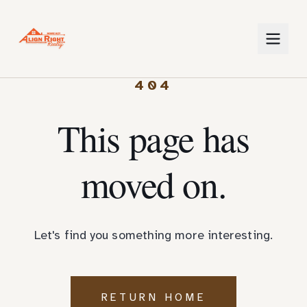
404
This page has
moved on.
Let's find you something more interesting.
RETURN HOME