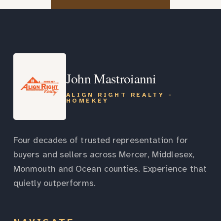
John Mastroianni
ALIGN RIGHT REALTY -
HOMEKEY
Four decades of trusted representation for
buyers and sellers across Mercer, Middlesex,
Monmouth and Ocean counties. Experience that
quietly outperforms.