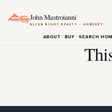
John Mastroianni
ALIGN RIGHT REALTY - HOMEKEY
ABOUT
/
BUY
/
SEARCH HO
Thi