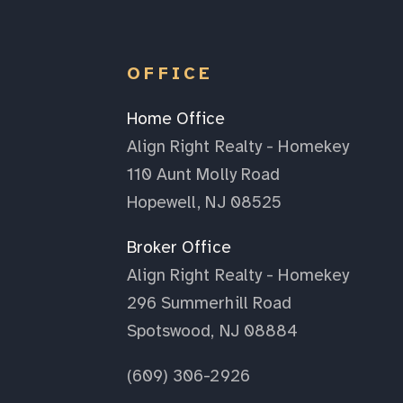
OFFICE
Home Office
Align Right Realty - Homekey
110 Aunt Molly Road
Hopewell, NJ 08525
Broker Office
Align Right Realty - Homekey
296 Summerhill Road
Spotswood, NJ 08884
(609) 306-2926