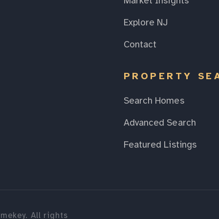
Market Insights
Explore NJ
Contact
PROPERTY SE
Search Homes
Advanced Search
Featured Listings
mekey. All rights