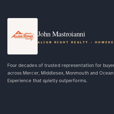
John Mastroianni
ALIGN RIGHT REALTY - HOMEK
Four decades of trusted representation for buyer
across Mercer, Middlesex, Monmouth and Ocean 
Experience that quietly outperforms.