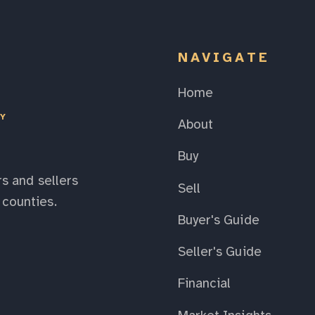
NAVIGATE
Home
EY
About
Buy
s and sellers
Sell
counties.
Buyer's Guide
Seller's Guide
Financial