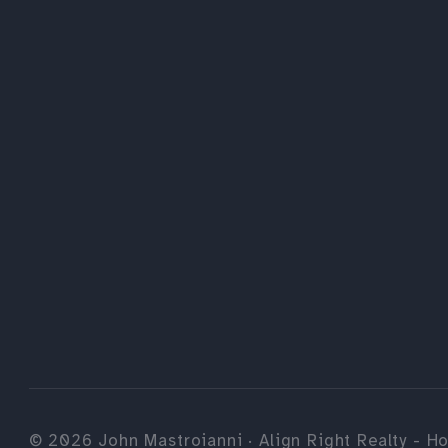
©
2026
John Mastroianni · Align Right Realty - Ho