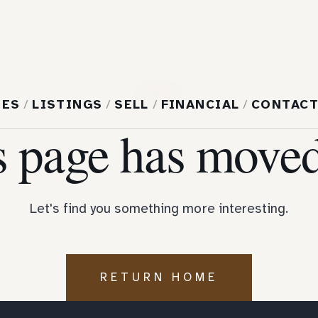
404
MES
/
LISTINGS
/
SELL
/
FINANCIAL
/
CONTAC
s page has moved
Let's find you something more interesting.
RETURN HOME