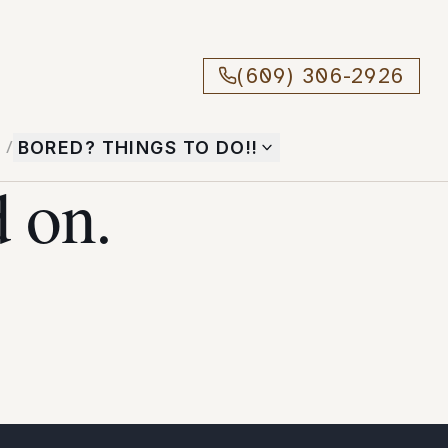
(609) 306-2926
T
/
BORED? THINGS TO DO!!
 on.