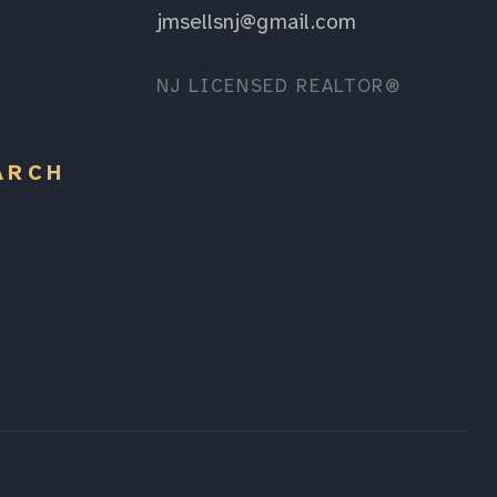
jmsellsnj@gmail.com
NJ LICENSED REALTOR®
ARCH