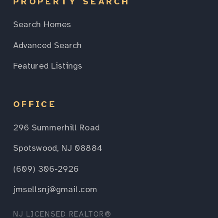
PROPERTY SEARCH
Search Homes
Advanced Search
Featured Listings
OFFICE
296 Summerhill Road
Spotswood, NJ 08884
(609) 306-2926
jmsellsnj@gmail.com
NJ LICENSED REALTOR®