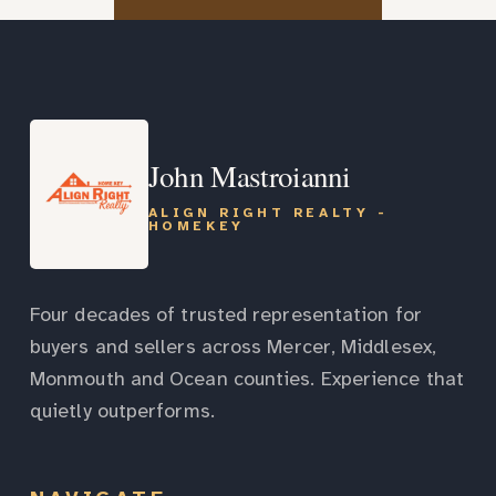
John Mastroianni
ALIGN RIGHT REALTY -
HOMEKEY
Four decades of trusted representation for
buyers and sellers across Mercer, Middlesex,
Monmouth and Ocean counties. Experience that
quietly outperforms.