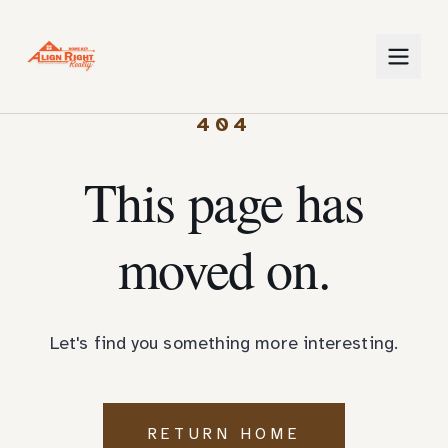
404
This page has
moved on.
Let's find you something more interesting.
RETURN HOME