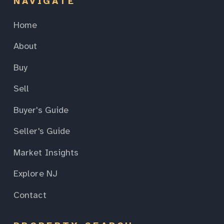
NAVIGATE
Home
About
Buy
Sell
Buyer's Guide
Seller's Guide
Market Insights
Explore NJ
Contact