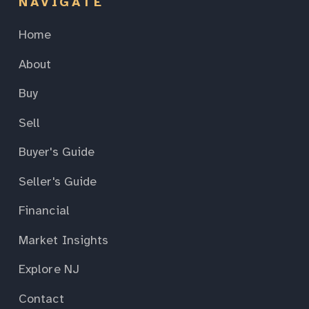
NAVIGATE
Home
About
Buy
Sell
Buyer's Guide
Seller's Guide
Financial
Market Insights
Explore NJ
Contact