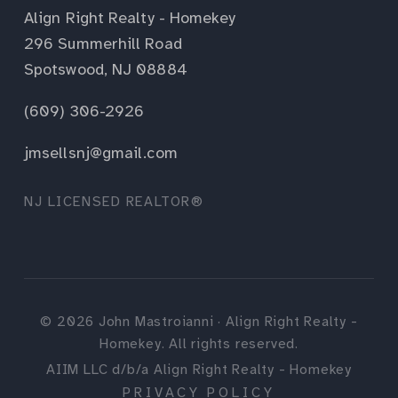
Align Right Realty - Homekey
296 Summerhill Road
Spotswood, NJ 08884
(609) 306-2926
jmsellsnj@gmail.com
NJ LICENSED REALTOR®
©
2026
John Mastroianni · Align Right Realty -
Homekey. All rights reserved.
AIIM LLC d/b/a Align Right Realty - Homekey
PRIVACY POLICY