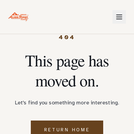
404
This page has
moved on.
Let's find you something more interesting.
RETURN HOME