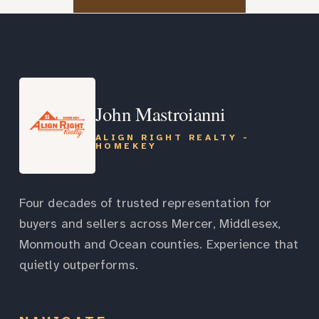
John Mastroianni
ALIGN RIGHT REALTY -
HOMEKEY
Four decades of trusted representation for
buyers and sellers across Mercer, Middlesex,
Monmouth and Ocean counties. Experience that
quietly outperforms.