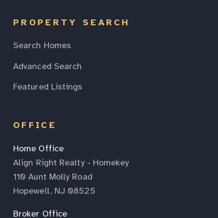
PROPERTY SEARCH
Search Homes
Advanced Search
Featured Listings
OFFICE
Home Office
Align Right Realty - Homekey
110 Aunt Molly Road
Hopewell, NJ 08525
Broker Office