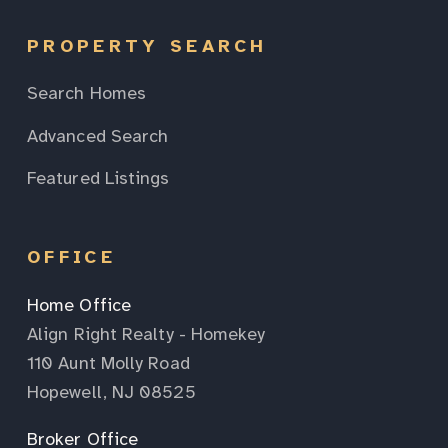
PROPERTY SEARCH
Search Homes
Advanced Search
Featured Listings
OFFICE
Home Office
Align Right Realty - Homekey
110 Aunt Molly Road
Hopewell, NJ 08525
Broker Office