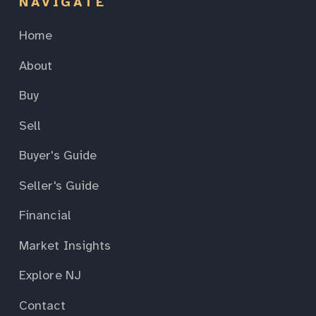
NAVIGATE
Home
About
Buy
Sell
Buyer's Guide
Seller's Guide
Financial
Market Insights
Explore NJ
Contact