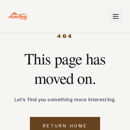
404
This page has
moved on.
Let's find you something more interesting.
RETURN HOME