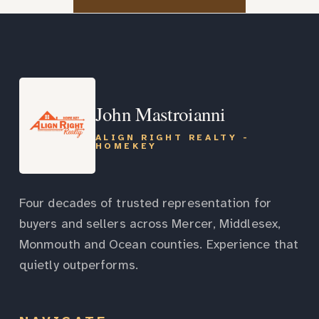
John Mastroianni
ALIGN RIGHT REALTY -
HOMEKEY
Four decades of trusted representation for
buyers and sellers across Mercer, Middlesex,
Monmouth and Ocean counties. Experience that
quietly outperforms.