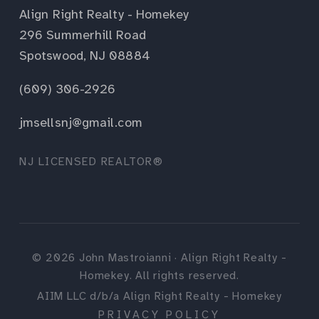
Align Right Realty - Homekey
296 Summerhill Road
Spotswood, NJ 08884
(609) 306-2926
jmsellsnj@gmail.com
NJ LICENSED REALTOR®
©
2026
John Mastroianni · Align Right Realty -
Homekey. All rights reserved.
AIIM LLC d/b/a Align Right Realty - Homekey
PRIVACY POLICY