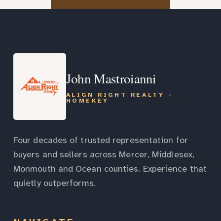
John Mastroianni
ALIGN RIGHT REALTY -
HOMEKEY
Four decades of trusted representation for
buyers and sellers across Mercer, Middlesex,
Monmouth and Ocean counties. Experience that
quietly outperforms.