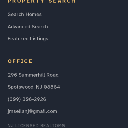
PROPERTY SEARCH
Search Homes
Advanced Search
Featured Listings
OFFICE
296 Summerhill Road
Spotswood, NJ 08884
(609) 306-2926
jmsellsnj@gmail.com
NJ LICENSED REALTOR®