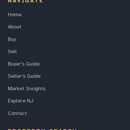
NAVIGATE
Home
About
Buy
Sell
Buyer's Guide
Seller's Guide
Market Insights
Explore NJ
Contact