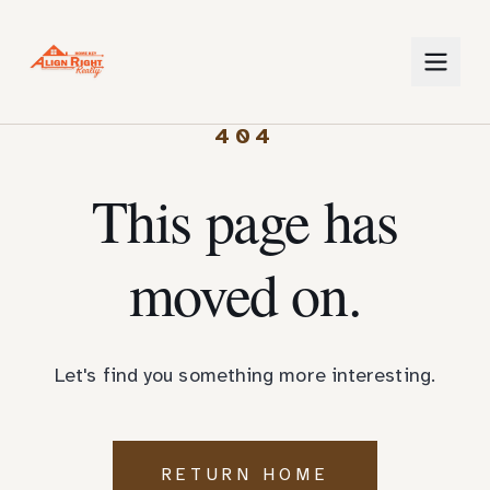
404
This page has
moved on.
Let's find you something more interesting.
RETURN HOME