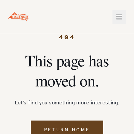
404
This page has
moved on.
Let's find you something more interesting.
RETURN HOME