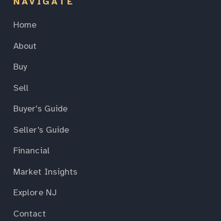
NAVIGATE
Home
About
Buy
Sell
Buyer's Guide
Seller's Guide
Financial
Market Insights
Explore NJ
Contact