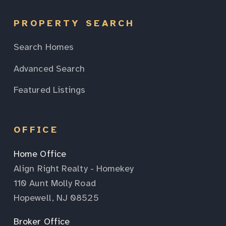
PROPERTY SEARCH
Search Homes
Advanced Search
Featured Listings
OFFICE
Home Office
Align Right Realty - Homekey
110 Aunt Molly Road
Hopewell, NJ 08525
Broker Office