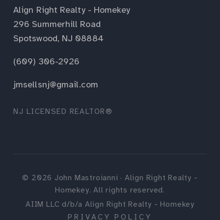
Align Right Realty - Homekey
296 Summerhill Road
Spotswood, NJ 08884
(609) 306-2926
jmsellsnj@gmail.com
NJ LICENSED REALTOR®
©
2026
John Mastroianni · Align Right Realty -
Homekey. All rights reserved.
AIIM LLC d/b/a Align Right Realty - Homekey
PRIVACY POLICY