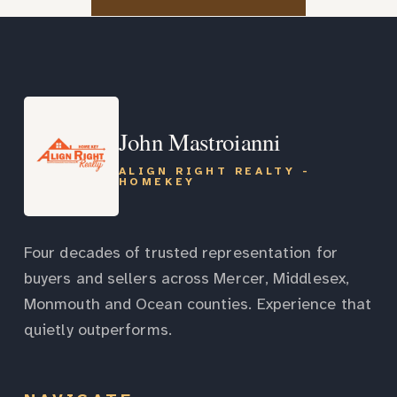
John Mastroianni
ALIGN RIGHT REALTY -
HOMEKEY
Four decades of trusted representation for
buyers and sellers across Mercer, Middlesex,
Monmouth and Ocean counties. Experience that
quietly outperforms.