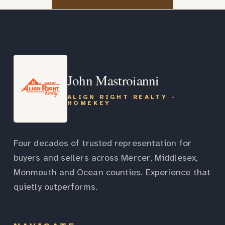
John Mastroianni
ALIGN RIGHT REALTY -
HOMEKEY
Four decades of trusted representation for
buyers and sellers across Mercer, Middlesex,
Monmouth and Ocean counties. Experience that
quietly outperforms.