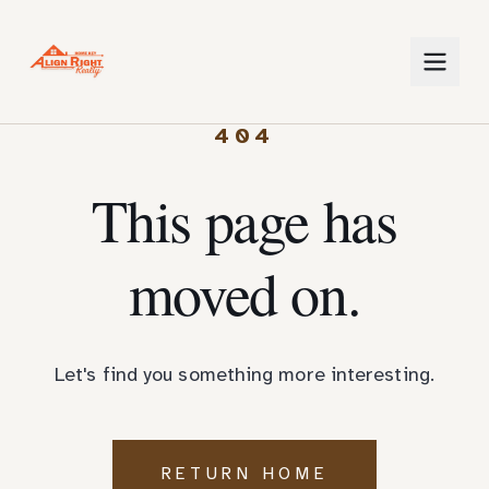
404
This page has
moved on.
Let's find you something more interesting.
RETURN HOME