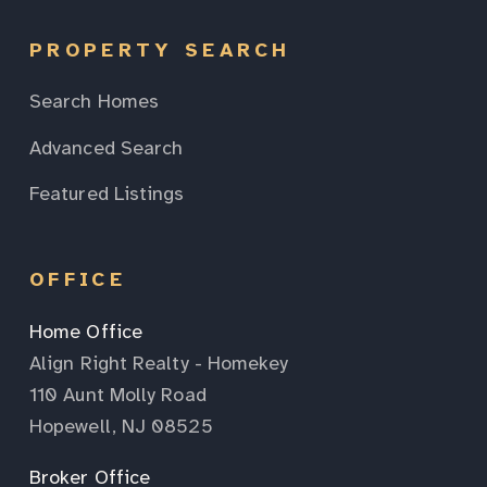
PROPERTY SEARCH
Search Homes
Advanced Search
Featured Listings
OFFICE
Home Office
Align Right Realty - Homekey
110 Aunt Molly Road
Hopewell, NJ 08525
Broker Office