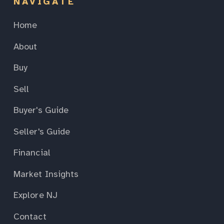
NAVIGATE
Home
About
Buy
Sell
Buyer's Guide
Seller's Guide
Financial
Market Insights
Explore NJ
Contact