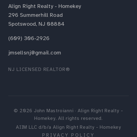
Align Right Realty - Homekey
296 Summerhill Road
Spotswood, NJ 08884
(609) 306-2926
jmsellsnj@gmail.com
NJ LICENSED REALTOR®
©
2026
John Mastroianni · Align Right Realty -
Homekey. All rights reserved.
AIIM LLC d/b/a Align Right Realty - Homekey
PRIVACY POLICY