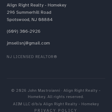
Align Right Realty - Homekey
296 Summerhill Road
Spotswood, NJ 08884
(609) 306-2926
jmsellsnj@gmail.com
NJ LICENSED REALTOR®
©
2026
John Mastroianni · Align Right Realty -
Homekey. All rights reserved.
AIIM LLC d/b/a Align Right Realty - Homekey
PRIVACY POLICY