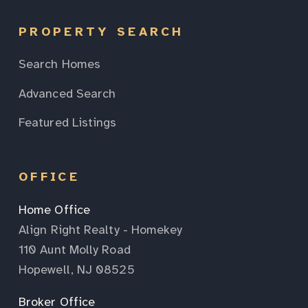
PROPERTY SEARCH
Search Homes
Advanced Search
Featured Listings
OFFICE
Home Office
Align Right Realty - Homekey
110 Aunt Molly Road
Hopewell, NJ 08525
Broker Office