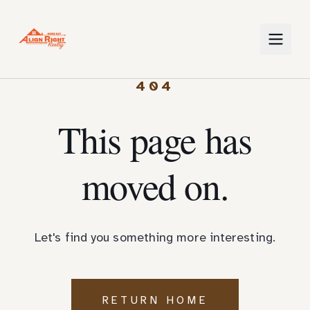
404
This page has
moved on.
Let's find you something more interesting.
RETURN HOME