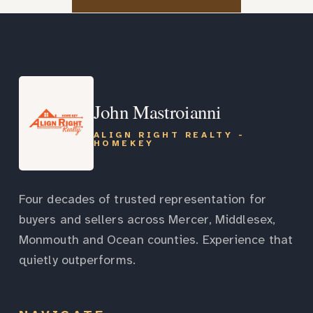
John Mastroianni
ALIGN RIGHT REALTY -
HOMEKEY
Four decades of trusted representation for
buyers and sellers across Mercer, Middlesex,
Monmouth and Ocean counties. Experience that
quietly outperforms.