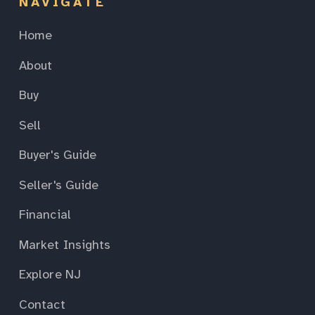
NAVIGATE
Home
About
Buy
Sell
Buyer's Guide
Seller's Guide
Financial
Market Insights
Explore NJ
Contact