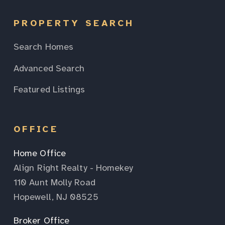
PROPERTY SEARCH
Search Homes
Advanced Search
Featured Listings
OFFICE
Home Office
Align Right Realty - Homekey
110 Aunt Molly Road
Hopewell, NJ 08525
Broker Office