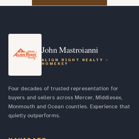
John Mastroianni
ALIGN RIGHT REALTY -
HOMEKEY
Four decades of trusted representation for
buyers and sellers across Mercer, Middlesex,
Monmouth and Ocean counties. Experience that
quietly outperforms.