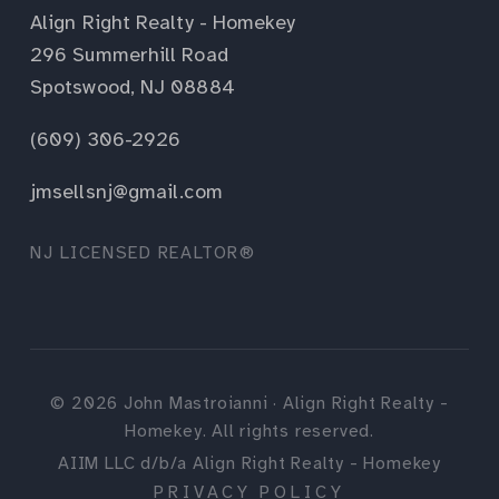
Align Right Realty - Homekey
296 Summerhill Road
Spotswood, NJ 08884
(609) 306-2926
jmsellsnj@gmail.com
NJ LICENSED REALTOR®
©
2026
John Mastroianni · Align Right Realty -
Homekey. All rights reserved.
AIIM LLC d/b/a Align Right Realty - Homekey
PRIVACY POLICY