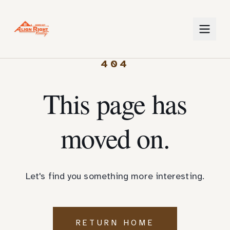
404
This page has
moved on.
Let's find you something more interesting.
RETURN HOME