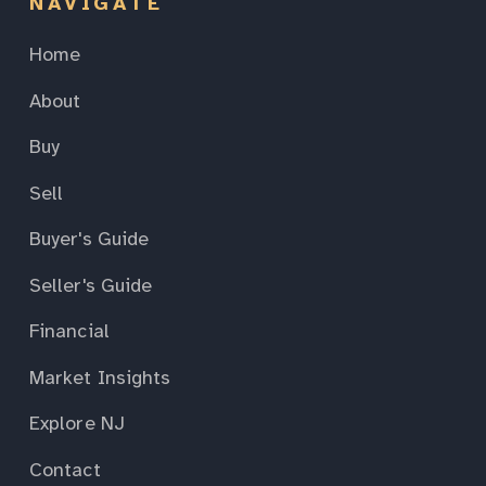
NAVIGATE
Home
About
Buy
Sell
Buyer's Guide
Seller's Guide
Financial
Market Insights
Explore NJ
Contact