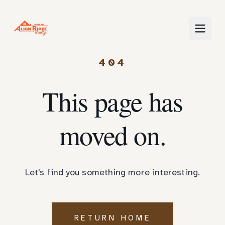
404
This page has
moved on.
Let's find you something more interesting.
RETURN HOME