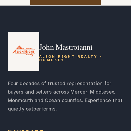
John Mastroianni
ALIGN RIGHT REALTY -
HOMEKEY
Four decades of trusted representation for
buyers and sellers across Mercer, Middlesex,
Monmouth and Ocean counties. Experience that
quietly outperforms.