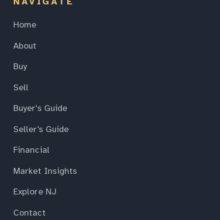
NAVIGATE
Home
About
Buy
Sell
Buyer's Guide
Seller's Guide
Financial
Market Insights
Explore NJ
Contact