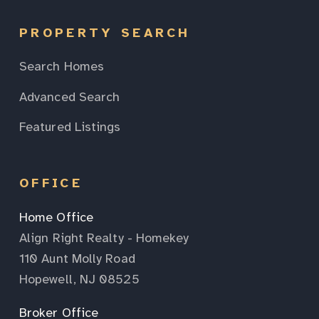
PROPERTY SEARCH
Search Homes
Advanced Search
Featured Listings
OFFICE
Home Office
Align Right Realty - Homekey
110 Aunt Molly Road
Hopewell, NJ 08525
Broker Office