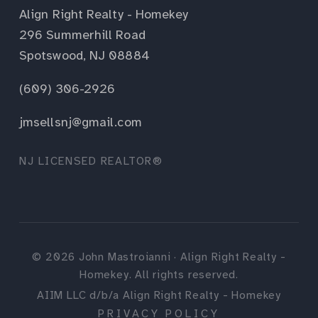
Align Right Realty - Homekey
296 Summerhill Road
Spotswood, NJ 08884
(609) 306-2926
jmsellsnj@gmail.com
NJ LICENSED REALTOR®
©
2026
John Mastroianni · Align Right Realty -
Homekey. All rights reserved.
AIIM LLC d/b/a Align Right Realty - Homekey
PRIVACY POLICY