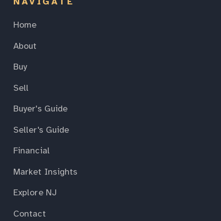
NAVIGATE
Home
About
Buy
Sell
Buyer's Guide
Seller's Guide
Financial
Market Insights
Explore NJ
Contact