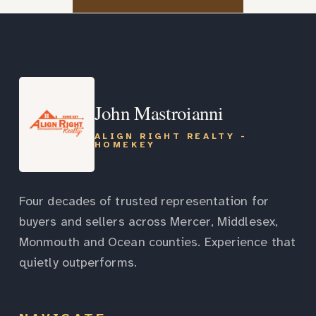
John Mastroianni
ALIGN RIGHT REALTY -
HOMEKEY
Four decades of trusted representation for
buyers and sellers across Mercer, Middlesex,
Monmouth and Ocean counties. Experience that
quietly outperforms.