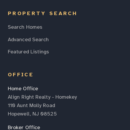
PROPERTY SEARCH
Search Homes
Advanced Search
Featured Listings
OFFICE
Home Office
Align Right Realty - Homekey
110 Aunt Molly Road
Hopewell, NJ 08525
Broker Office