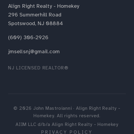
Align Right Realty - Homekey
296 Summerhill Road
Spotswood, NJ 08884
(609) 306-2926
jmsellsnj@gmail.com
NJ LICENSED REALTOR®
©
2026
John Mastroianni · Align Right Realty -
Homekey. All rights reserved.
AIIM LLC d/b/a Align Right Realty - Homekey
PRIVACY POLICY