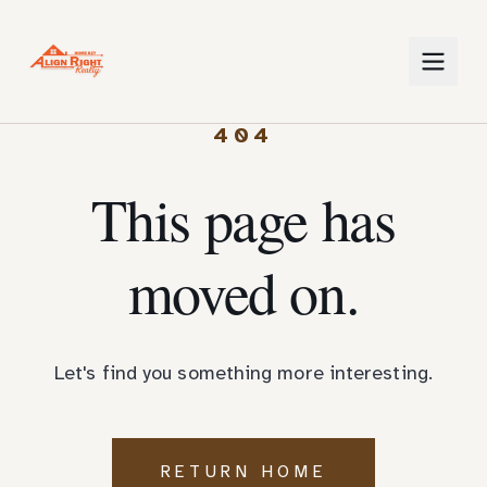
404
This page has
moved on.
Let's find you something more interesting.
RETURN HOME