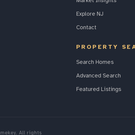
Market Insights
Explore NJ
Contact
PROPERTY SE
Search Homes
Advanced Search
Featured Listings
mekey. All rights