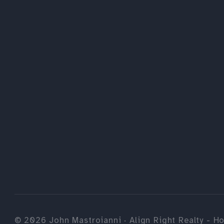
©
2026
John Mastroianni · Align Right Realty - Ho