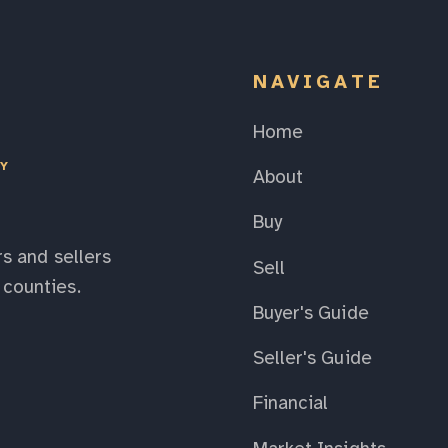
NAVIGATE
Home
EY
About
Buy
s and sellers
Sell
counties.
Buyer's Guide
Seller's Guide
Financial