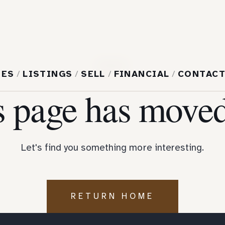
404
MES
/
LISTINGS
/
SELL
/
FINANCIAL
/
CONTAC
s page has moved
Let's find you something more interesting.
RETURN HOME