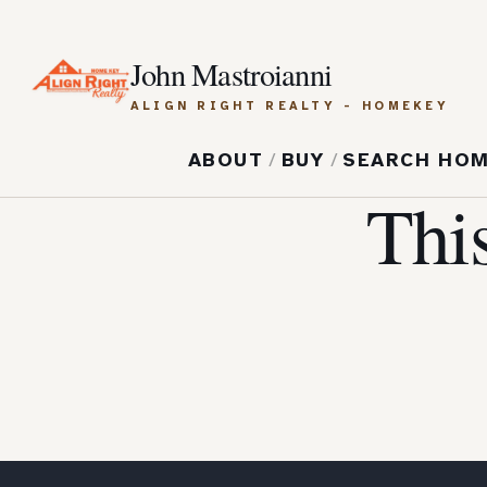
John Mastroianni
ALIGN RIGHT REALTY - HOMEKEY
ABOUT
/
BUY
/
SEARCH HO
Thi