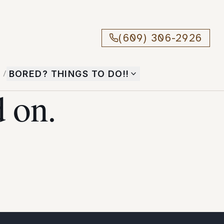
(609) 306-2926
T
/
BORED? THINGS TO DO!!
 on.