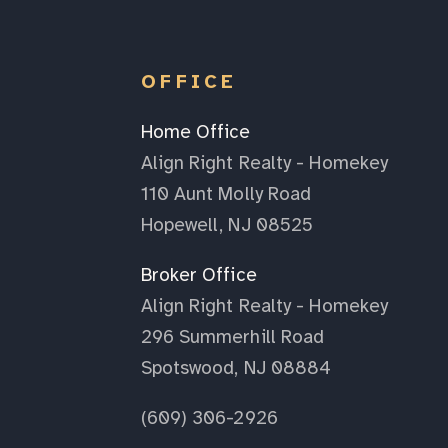
OFFICE
Home Office
Align Right Realty - Homekey
110 Aunt Molly Road
Hopewell, NJ 08525
Broker Office
Align Right Realty - Homekey
296 Summerhill Road
Spotswood, NJ 08884
(609) 306-2926