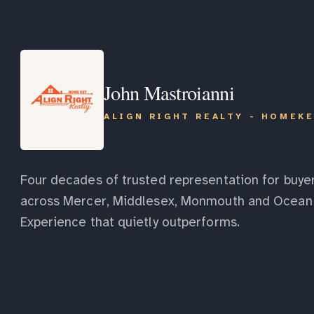
John Mastroianni
ALIGN RIGHT REALTY - HOMEK
Four decades of trusted representation for buyer
across Mercer, Middlesex, Monmouth and Ocean 
Experience that quietly outperforms.