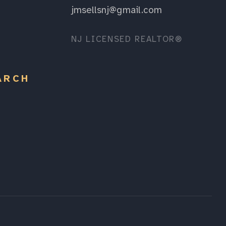
jmsellsnj@gmail.com
NJ LICENSED REALTOR®
ARCH