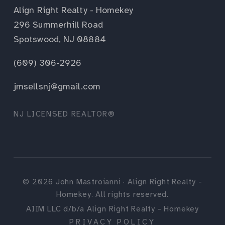
Align Right Realty - Homekey
296 Summerhill Road
Spotswood, NJ 08884
(609) 306-2926
jmsellsnj@gmail.com
NJ LICENSED REALTOR®
©
2026
John Mastroianni · Align Right Realty -
Homekey. All rights reserved.
AIIM LLC d/b/a Align Right Realty - Homekey
PRIVACY POLICY