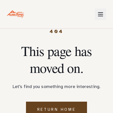
404
This page has
moved on.
Let's find you something more interesting.
RETURN HOME