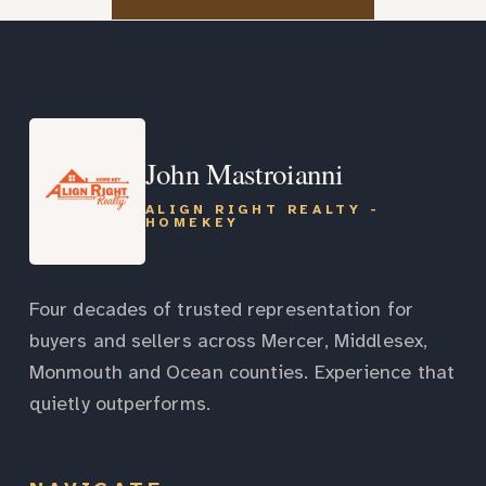
John Mastroianni
ALIGN RIGHT REALTY -
HOMEKEY
Four decades of trusted representation for
buyers and sellers across Mercer, Middlesex,
Monmouth and Ocean counties. Experience that
quietly outperforms.