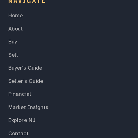
NAVIGATE
Home
About
Buy
Sell
Buyer's Guide
Seller's Guide
Financial
Market Insights
Explore NJ
Contact