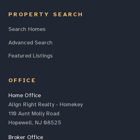
PROPERTY SEARCH
Search Homes
Advanced Search
Featured Listings
OFFICE
Home Office
Align Right Realty - Homekey
110 Aunt Molly Road
Hopewell, NJ 08525
Broker Office