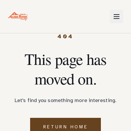
404
This page has
moved on.
Let's find you something more interesting.
RETURN HOME