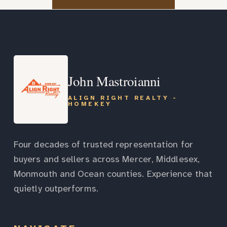
John Mastroianni
ALIGN RIGHT REALTY -
HOMEKEY
Four decades of trusted representation for
buyers and sellers across Mercer, Middlesex,
Monmouth and Ocean counties. Experience that
quietly outperforms.