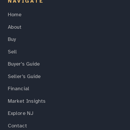
NAVIGATE
Home
About
Buy
Sell
Buyer's Guide
Seller's Guide
Financial
Market Insights
Explore NJ
Contact