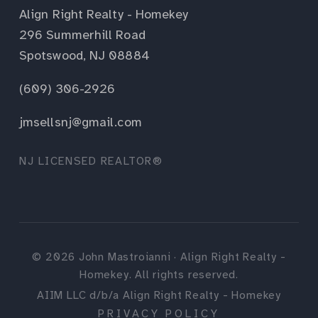
Align Right Realty - Homekey
296 Summerhill Road
Spotswood, NJ 08884
(609) 306-2926
jmsellsnj@gmail.com
NJ LICENSED REALTOR®
©
2026
John Mastroianni · Align Right Realty -
Homekey. All rights reserved.
AIIM LLC d/b/a Align Right Realty - Homekey
PRIVACY POLICY