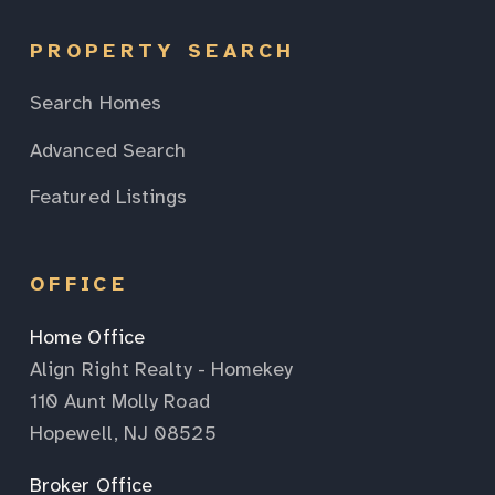
PROPERTY SEARCH
Search Homes
Advanced Search
Featured Listings
OFFICE
Home Office
Align Right Realty - Homekey
110 Aunt Molly Road
Hopewell, NJ 08525
Broker Office