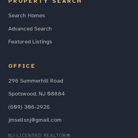
PROPERTY SEARCH
Search Homes
Advanced Search
Featured Listings
OFFICE
296 Summerhill Road
Spotswood, NJ 08884
(609) 306-2926
jmsellsnj@gmail.com
NJ LICENSED REALTOR®