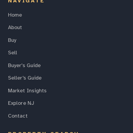
NAVIGATE
Home
About
Buy
Sell
Buyer's Guide
Seller's Guide
Market Insights
Explore NJ
Contact