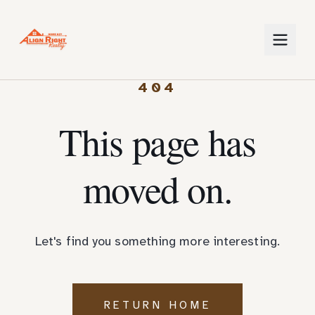
404
This page has
moved on.
Let's find you something more interesting.
RETURN HOME