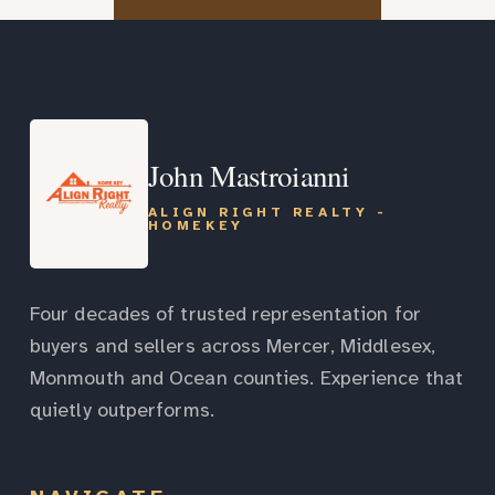
John Mastroianni
ALIGN RIGHT REALTY -
HOMEKEY
Four decades of trusted representation for
buyers and sellers across Mercer, Middlesex,
Monmouth and Ocean counties. Experience that
quietly outperforms.