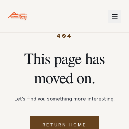
404
This page has
moved on.
Let's find you something more interesting.
RETURN HOME