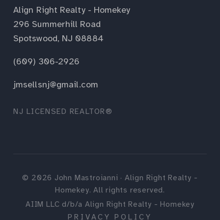
Align Right Realty - Homekey
296 Summerhill Road
Spotswood, NJ 08884
(609) 306-2926
jmsellsnj@gmail.com
NJ LICENSED REALTOR®
©
2026
John Mastroianni · Align Right Realty -
Homekey. All rights reserved.
AIIM LLC d/b/a Align Right Realty - Homekey
PRIVACY POLICY