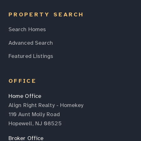
PROPERTY SEARCH
Search Homes
Advanced Search
Featured Listings
OFFICE
Home Office
Align Right Realty - Homekey
110 Aunt Molly Road
Hopewell, NJ 08525
Broker Office