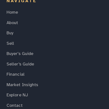
NAVIGATE
Home
About
Buy
Sell
Buyer's Guide
Seller's Guide
Financial
Market Insights
Explore NJ
Contact