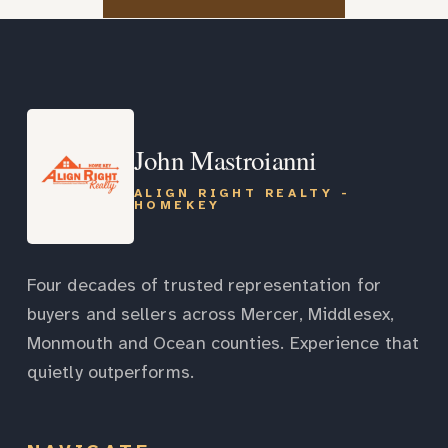
John Mastroianni
ALIGN RIGHT REALTY -
HOMEKEY
Four decades of trusted representation for
buyers and sellers across Mercer, Middlesex,
Monmouth and Ocean counties. Experience that
quietly outperforms.