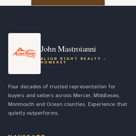
John Mastroianni
ALIGN RIGHT REALTY -
HOMEKEY
Four decades of trusted representation for
buyers and sellers across Mercer, Middlesex,
Monmouth and Ocean counties. Experience that
quietly outperforms.