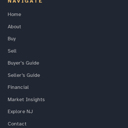
NAVIGATE
Home
About
Buy
Sell
Buyer's Guide
Seller's Guide
Financial
Market Insights
Explore NJ
Contact