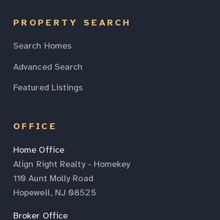
PROPERTY SEARCH
Search Homes
Advanced Search
Featured Listings
OFFICE
Home Office
Align Right Realty - Homekey
110 Aunt Molly Road
Hopewell, NJ 08525
Broker Office