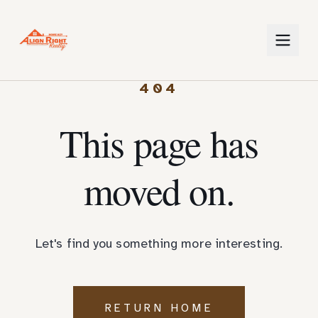
404
This page has
moved on.
Let's find you something more interesting.
RETURN HOME