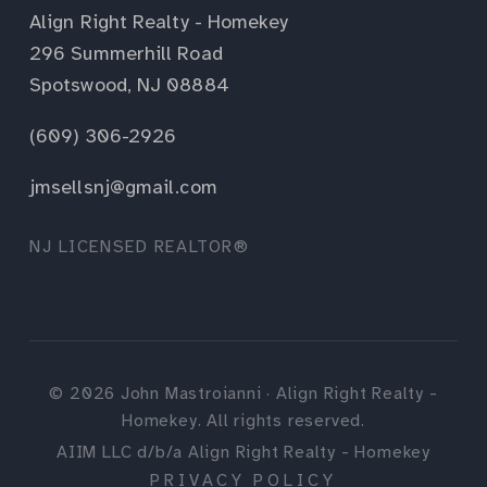
Align Right Realty - Homekey
296 Summerhill Road
Spotswood, NJ 08884
(609) 306-2926
jmsellsnj@gmail.com
NJ LICENSED REALTOR®
©
2026
John Mastroianni · Align Right Realty -
Homekey. All rights reserved.
AIIM LLC d/b/a Align Right Realty - Homekey
PRIVACY POLICY