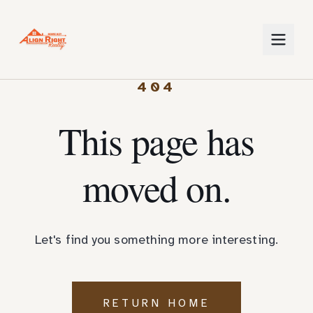
404
This page has
moved on.
Let's find you something more interesting.
RETURN HOME