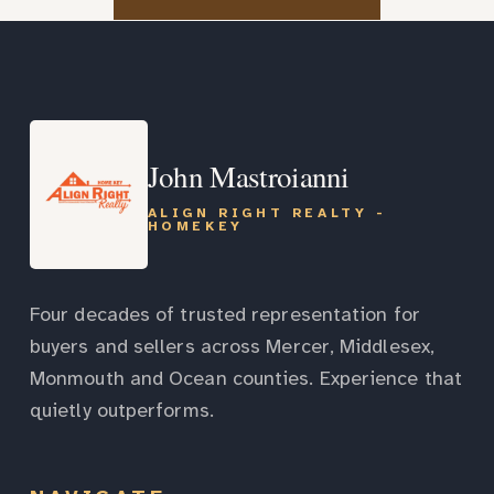
John Mastroianni
ALIGN RIGHT REALTY -
HOMEKEY
Four decades of trusted representation for
buyers and sellers across Mercer, Middlesex,
Monmouth and Ocean counties. Experience that
quietly outperforms.