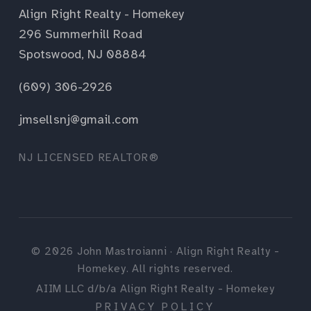
Align Right Realty - Homekey
296 Summerhill Road
Spotswood, NJ 08884
(609) 306-2926
jmsellsnj@gmail.com
NJ LICENSED REALTOR®
©
2026
John Mastroianni · Align Right Realty -
Homekey. All rights reserved.
AIIM LLC d/b/a Align Right Realty - Homekey
PRIVACY POLICY