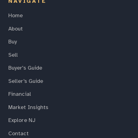
NAVIGATE
Home
About
Buy
Sell
Buyer's Guide
Seller's Guide
Financial
Market Insights
Explore NJ
Contact