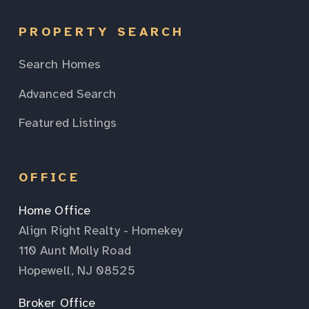
PROPERTY SEARCH
Search Homes
Advanced Search
Featured Listings
OFFICE
Home Office
Align Right Realty - Homekey
110 Aunt Molly Road
Hopewell, NJ 08525
Broker Office