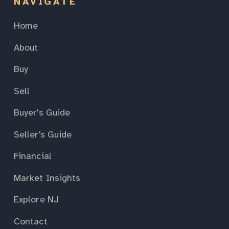
NAVIGATE
Home
About
Buy
Sell
Buyer's Guide
Seller's Guide
Financial
Market Insights
Explore NJ
Contact