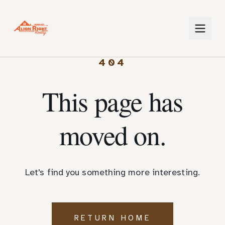
404
This page has
moved on.
Let's find you something more interesting.
RETURN HOME