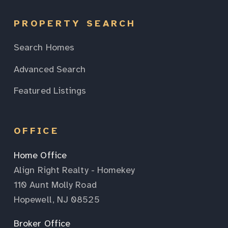
PROPERTY SEARCH
Search Homes
Advanced Search
Featured Listings
OFFICE
Home Office
Align Right Realty - Homekey
110 Aunt Molly Road
Hopewell, NJ 08525
Broker Office