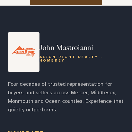
John Mastroianni
ALIGN RIGHT REALTY -
HOMEKEY
Four decades of trusted representation for
buyers and sellers across Mercer, Middlesex,
Monmouth and Ocean counties. Experience that
quietly outperforms.