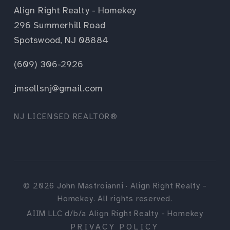
Align Right Realty - Homekey
296 Summerhill Road
Spotswood, NJ 08884
(609) 306-2926
jmsellsnj@gmail.com
NJ LICENSED REALTOR®
©
2026
John Mastroianni · Align Right Realty -
Homekey. All rights reserved.
AIIM LLC d/b/a Align Right Realty - Homekey
PRIVACY POLICY