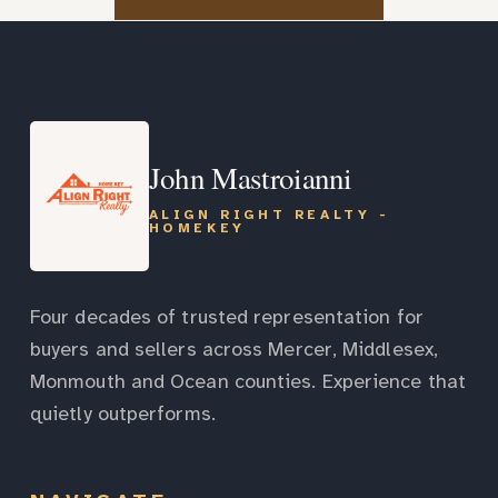
John Mastroianni
ALIGN RIGHT REALTY -
HOMEKEY
Four decades of trusted representation for
buyers and sellers across Mercer, Middlesex,
Monmouth and Ocean counties. Experience that
quietly outperforms.