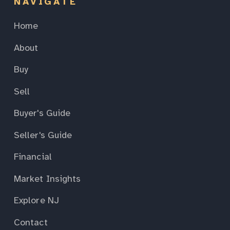
NAVIGATE
Home
About
Buy
Sell
Buyer's Guide
Seller's Guide
Financial
Market Insights
Explore NJ
Contact