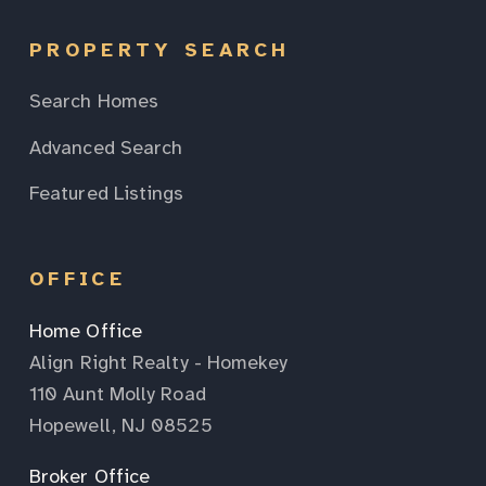
PROPERTY SEARCH
Search Homes
Advanced Search
Featured Listings
OFFICE
Home Office
Align Right Realty - Homekey
110 Aunt Molly Road
Hopewell, NJ 08525
Broker Office