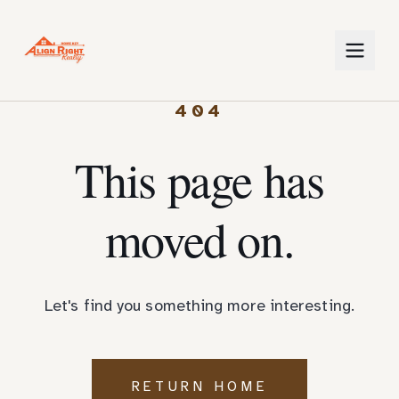
404
This page has
moved on.
Let's find you something more interesting.
RETURN HOME