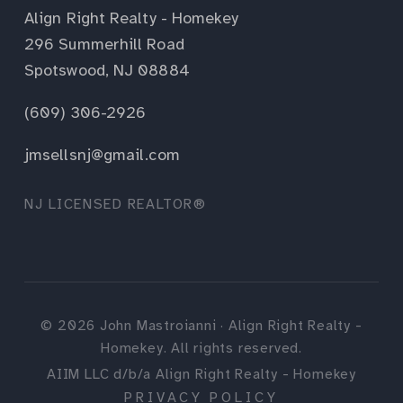
Align Right Realty - Homekey
296 Summerhill Road
Spotswood, NJ 08884
(609) 306-2926
jmsellsnj@gmail.com
NJ LICENSED REALTOR®
©
2026
John Mastroianni · Align Right Realty -
Homekey. All rights reserved.
AIIM LLC d/b/a Align Right Realty - Homekey
PRIVACY POLICY