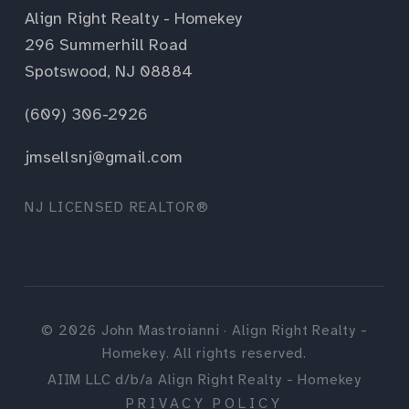
Align Right Realty - Homekey
296 Summerhill Road
Spotswood, NJ 08884
(609) 306-2926
jmsellsnj@gmail.com
NJ LICENSED REALTOR®
©
2026
John Mastroianni · Align Right Realty -
Homekey. All rights reserved.
AIIM LLC d/b/a Align Right Realty - Homekey
PRIVACY POLICY