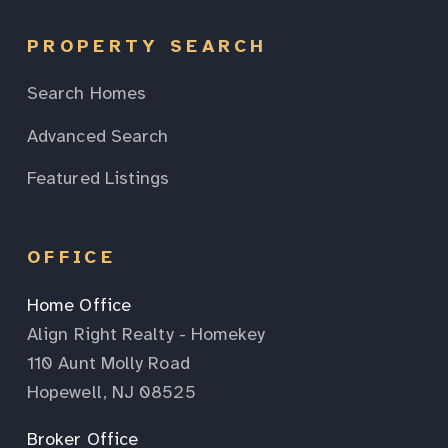
PROPERTY SEARCH
Search Homes
Advanced Search
Featured Listings
OFFICE
Home Office
Align Right Realty - Homekey
110 Aunt Molly Road
Hopewell, NJ 08525
Broker Office