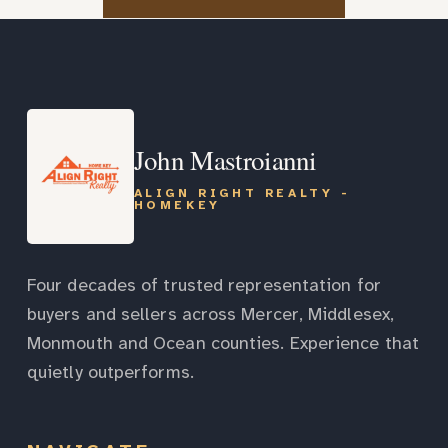
John Mastroianni
ALIGN RIGHT REALTY -
HOMEKEY
Four decades of trusted representation for
buyers and sellers across Mercer, Middlesex,
Monmouth and Ocean counties. Experience that
quietly outperforms.