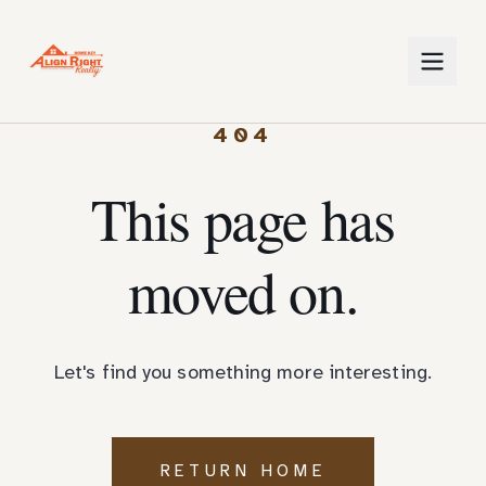
404
This page has
moved on.
Let's find you something more interesting.
RETURN HOME