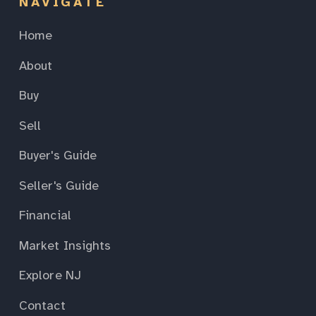
NAVIGATE
Home
About
Buy
Sell
Buyer's Guide
Seller's Guide
Financial
Market Insights
Explore NJ
Contact