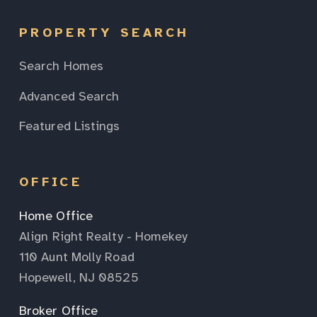
PROPERTY SEARCH
Search Homes
Advanced Search
Featured Listings
OFFICE
Home Office
Align Right Realty - Homekey
110 Aunt Molly Road
Hopewell, NJ 08525
Broker Office