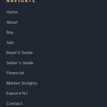
NAVIGATE
Home
About
Buy
Sell
Buyer's Guide
Seller's Guide
Financial
Market Insights
Explore NJ
Contact