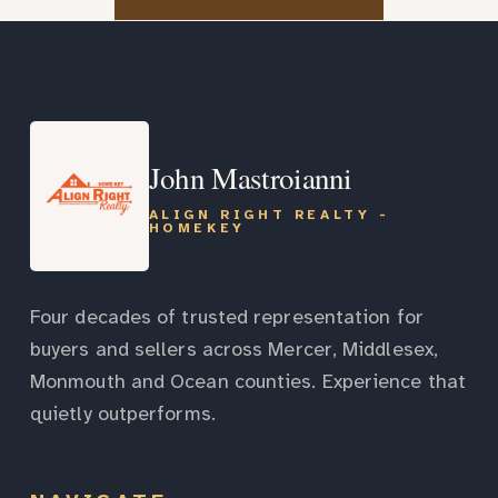
John Mastroianni
ALIGN RIGHT REALTY -
HOMEKEY
Four decades of trusted representation for
buyers and sellers across Mercer, Middlesex,
Monmouth and Ocean counties. Experience that
quietly outperforms.