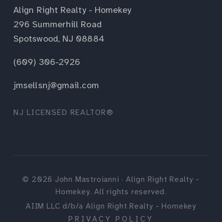
Align Right Realty - Homekey
296 Summerhill Road
Spotswood, NJ 08884
(609) 306-2926
jmsellsnj@gmail.com
NJ LICENSED REALTOR®
©
2026
John Mastroianni · Align Right Realty -
Homekey. All rights reserved.
AIIM LLC d/b/a Align Right Realty - Homekey
PRIVACY POLICY