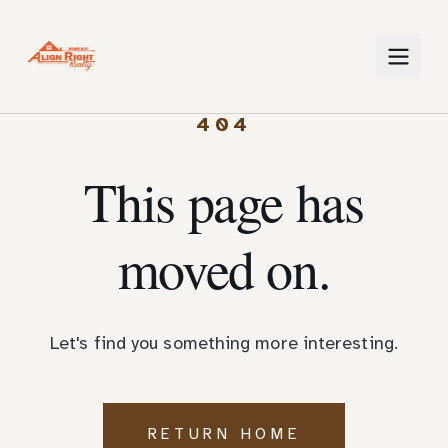
404
This page has
moved on.
Let's find you something more interesting.
RETURN HOME