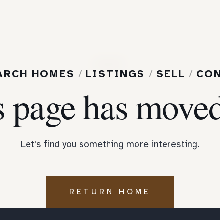
404
ARCH HOMES
/
LISTINGS
/
SELL
/
CO
s page has moved
Let's find you something more interesting.
RETURN HOME