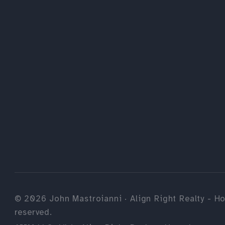
©
2026
John Mastroianni · Align Right Realty - Ho
reserved.