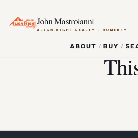
John Mastroianni
ALIGN RIGHT REALTY - HOMEKEY
ABOUT
/
BUY
/
SE
Thi