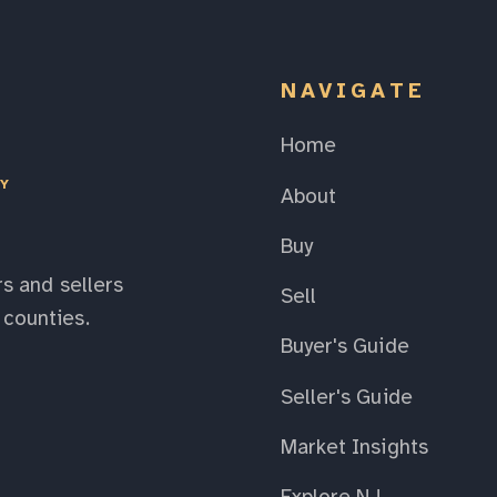
NAVIGATE
Home
EY
About
Buy
s and sellers
Sell
counties.
Buyer's Guide
Seller's Guide
Market Insights