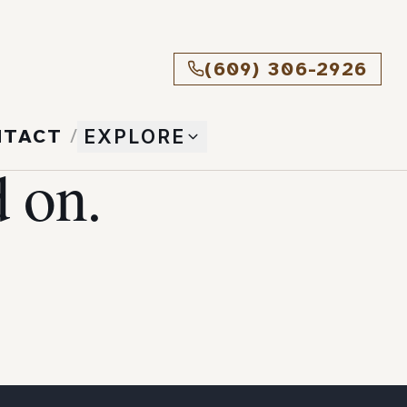
(609) 306-2926
NTACT
/
EXPLORE
 on.