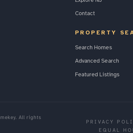
Explore NJ
Contact
PROPERTY SE
Search Homes
Advanced Search
Featured Listings
mekey. All rights
PRIVACY POL
EQUAL HO