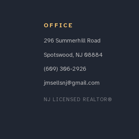
OFFICE
296 Summerhill Road
Spotswood, NJ 08884
(609) 306-2926
jmsellsnj@gmail.com
NJ LICENSED REALTOR®