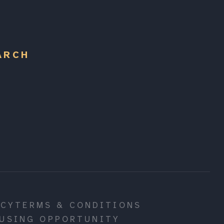
ARCH
ICY
TERMS & CONDITIONS
USING OPPORTUNITY