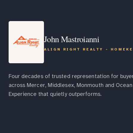
John Mastroianni
ALIGN RIGHT REALTY - HOMEK
Four decades of trusted representation for buyer
across Mercer, Middlesex, Monmouth and Ocean 
Experience that quietly outperforms.