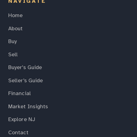
NAVIGATE
Home
About
Buy
Sell
Buyer's Guide
Seller's Guide
Financial
Market Insights
Explore NJ
Contact