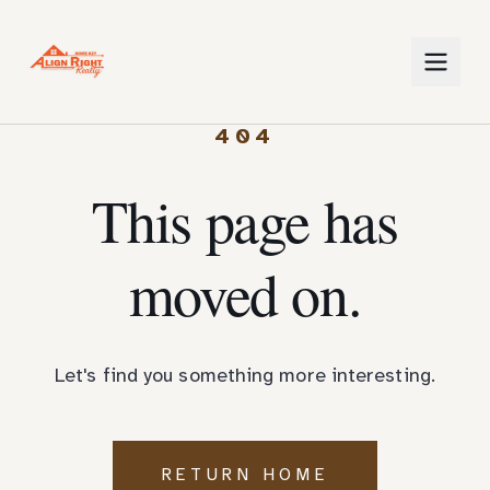
404
This page has
moved on.
Let's find you something more interesting.
RETURN HOME