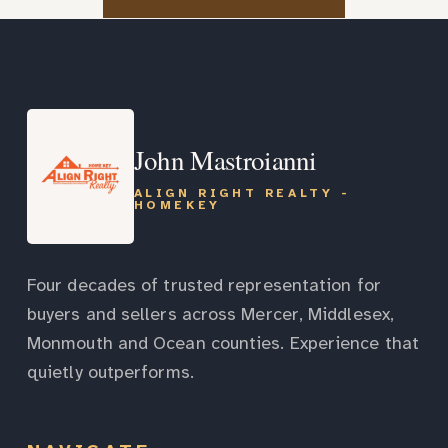
John Mastroianni
ALIGN RIGHT REALTY -
HOMEKEY
Four decades of trusted representation for
buyers and sellers across Mercer, Middlesex,
Monmouth and Ocean counties. Experience that
quietly outperforms.