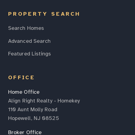
PROPERTY SEARCH
Search Homes
Advanced Search
Featured Listings
OFFICE
Home Office
Align Right Realty - Homekey
110 Aunt Molly Road
Hopewell, NJ 08525
Broker Office