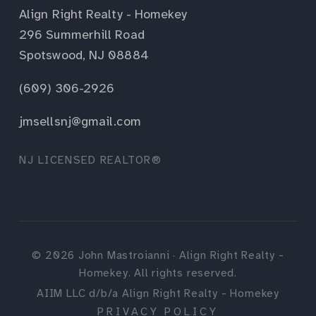
Align Right Realty - Homekey
296 Summerhill Road
Spotswood, NJ 08884
(609) 306-2926
jmsellsnj@gmail.com
NJ LICENSED REALTOR®
©
2026
John Mastroianni · Align Right Realty -
Homekey. All rights reserved.
AIIM LLC d/b/a Align Right Realty - Homekey
PRIVACY POLICY