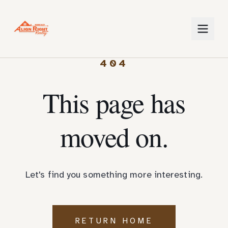
404
This page has
moved on.
Let's find you something more interesting.
RETURN HOME