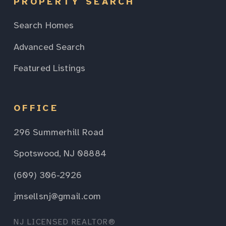
PROPERTY SEARCH
Search Homes
Advanced Search
Featured Listings
OFFICE
296 Summerhill Road
Spotswood, NJ 08884
(609) 306-2926
jmsellsnj@gmail.com
NJ LICENSED REALTOR®