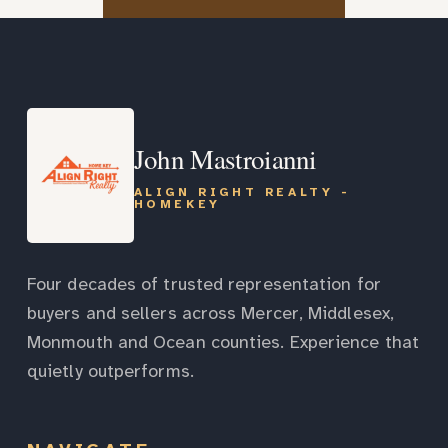
John Mastroianni
ALIGN RIGHT REALTY -
HOMEKEY
Four decades of trusted representation for
buyers and sellers across Mercer, Middlesex,
Monmouth and Ocean counties. Experience that
quietly outperforms.