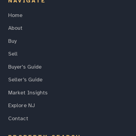
NAVIGATE
Home
About
Buy
Sell
Buyer's Guide
Seller's Guide
Market Insights
Explore NJ
Contact