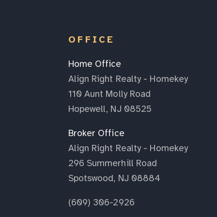
OFFICE
Home Office
Align Right Realty - Homekey
110 Aunt Molly Road
Hopewell, NJ 08525
Broker Office
Align Right Realty - Homekey
296 Summerhill Road
Spotswood, NJ 08884
(609) 306-2926