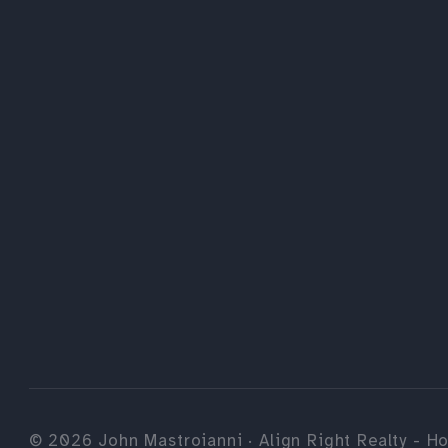
©
2026
John Mastroianni · Align Right Realty - Ho