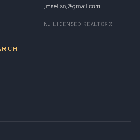
jmsellsnj@gmail.com
NJ LICENSED REALTOR®
ARCH