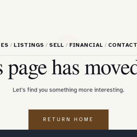
404
MES
/
LISTINGS
/
SELL
/
FINANCIAL
/
CONTAC
s page has moved
Let's find you something more interesting.
RETURN HOME