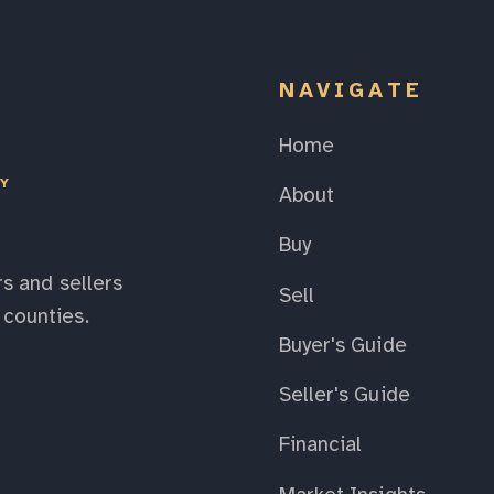
NAVIGATE
Home
EY
About
Buy
s and sellers
Sell
counties.
Buyer's Guide
Seller's Guide
Financial