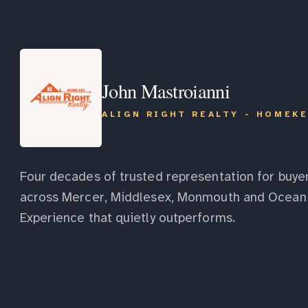
John Mastroianni
ALIGN RIGHT REALTY - HOMEK
Four decades of trusted representation for buyer
across Mercer, Middlesex, Monmouth and Ocean 
Experience that quietly outperforms.