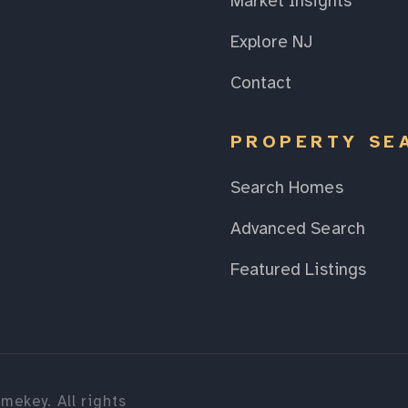
Market Insights
Explore NJ
Contact
PROPERTY SE
Search Homes
Advanced Search
Featured Listings
mekey. All rights