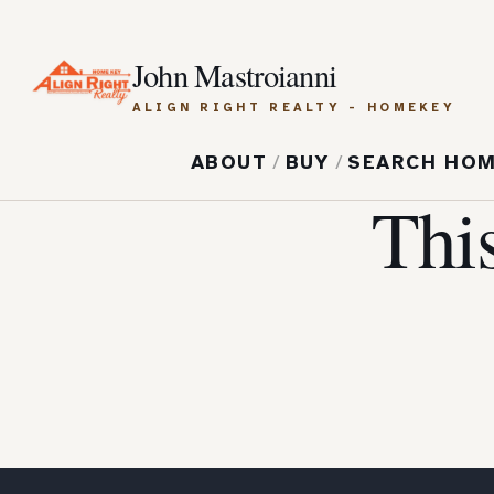
John Mastroianni
ALIGN RIGHT REALTY - HOMEKEY
ABOUT
/
BUY
/
SEARCH HO
Thi