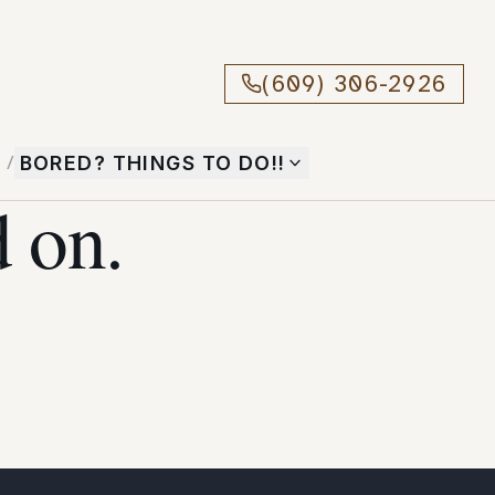
(609) 306-2926
T
/
BORED? THINGS TO DO!!
 on.