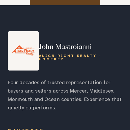
John Mastroianni
ALIGN RIGHT REALTY -
HOMEKEY
Four decades of trusted representation for
buyers and sellers across Mercer, Middlesex,
Monmouth and Ocean counties. Experience that
quietly outperforms.