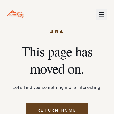
404
This page has
moved on.
Let's find you something more interesting.
RETURN HOME