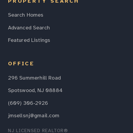
PROPERTY SEARCH
Search Homes
Advanced Search
Featured Listings
OFFICE
296 Summerhill Road
Spotswood, NJ 08884
(609) 306-2926
jmsellsnj@gmail.com
NJ LICENSED REALTOR®