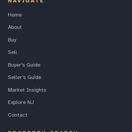
NAVIGATE
Home
About
Buy
Sell
Buyer's Guide
Seller's Guide
Market Insights
Explore NJ
Contact