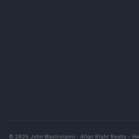
©
2026
John Mastroianni · Align Right Realty - Ho