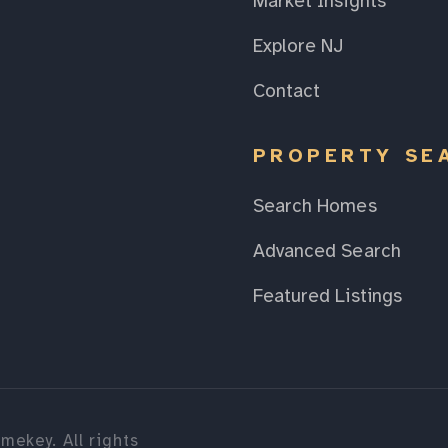
Market Insights
Explore NJ
Contact
PROPERTY SE
Search Homes
Advanced Search
Featured Listings
mekey. All rights