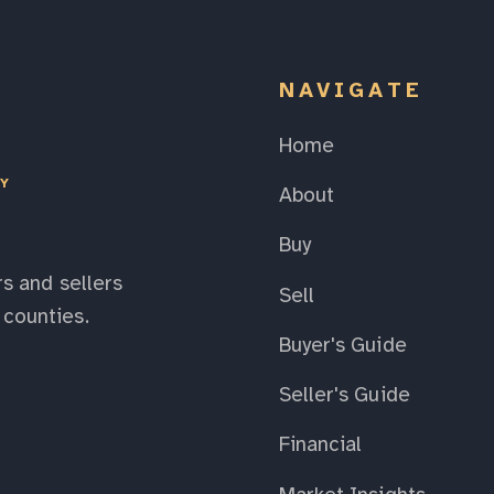
NAVIGATE
Home
EY
About
Buy
s and sellers
Sell
counties.
Buyer's Guide
Seller's Guide
Financial