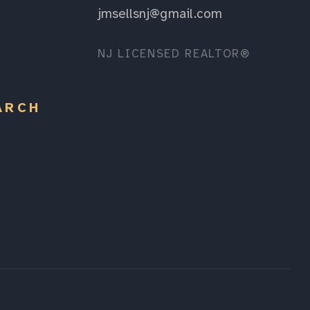
jmsellsnj@gmail.com
NJ LICENSED REALTOR®
ARCH