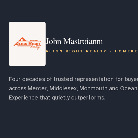
John Mastroianni
ALIGN RIGHT REALTY - HOMEK
Four decades of trusted representation for buyer
across Mercer, Middlesex, Monmouth and Ocean 
Experience that quietly outperforms.