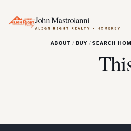
John Mastroianni
ALIGN RIGHT REALTY - HOMEKEY
ABOUT
/
BUY
/
SEARCH HO
Thi