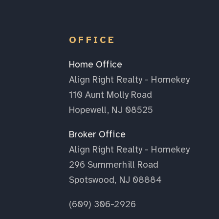
OFFICE
Home Office
Align Right Realty - Homekey
110 Aunt Molly Road
Hopewell, NJ 08525
Broker Office
Align Right Realty - Homekey
296 Summerhill Road
Spotswood, NJ 08884
(609) 306-2926