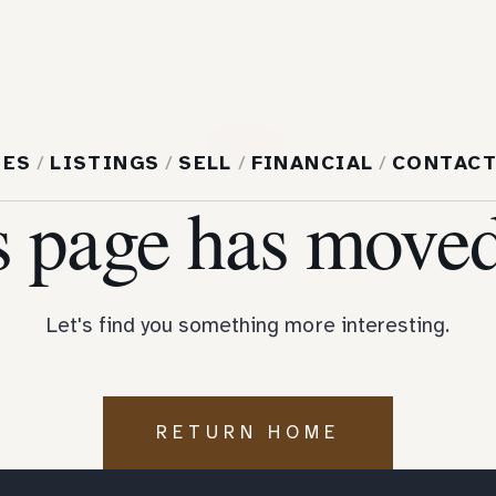
404
MES
/
LISTINGS
/
SELL
/
FINANCIAL
/
CONTAC
s page has moved
Let's find you something more interesting.
RETURN HOME