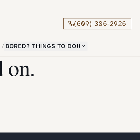
(609) 306-2926
T
/
BORED? THINGS TO DO!!
 on.